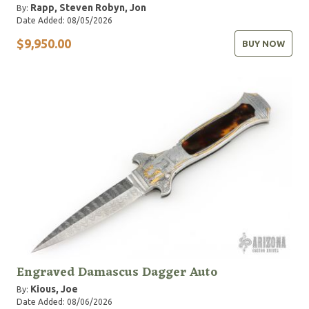
Rapp, Steven
Robyn, Jon
By:
Date Added: 08/05/2026
$9,950.00
BUY NOW
Engraved Damascus Dagger Auto
Kious, Joe
By:
Date Added: 08/06/2026