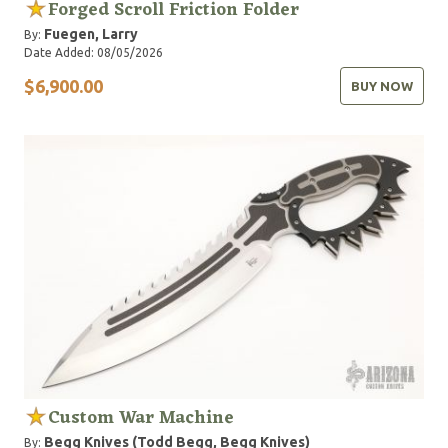
Forged Scroll Friction Folder
Fuegen, Larry
By:
Date Added: 08/05/2026
$6,900.00
BUY NOW
Custom War Machine
Begg Knives (Todd Begg, Begg Knives)
By: