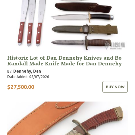
Historic Lot of Dan Dennehy Knives and Bo
Randall Made Knife Made for Dan Dennehy
Dennehy, Dan
By:
Date Added: 08/07/2026
$27,500.00
BUY NOW