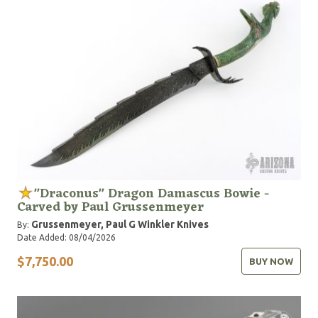
"Draconus" Dragon Damascus Bowie -
Carved by Paul Grussenmeyer
Grussenmeyer, Paul G
Winkler Knives
By:
Date Added: 08/04/2026
$7,750.00
BUY NOW