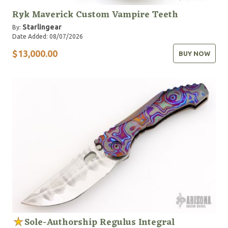
Ryk Maverick Custom Vampire Teeth
Starlingear
By:
Date Added: 08/07/2026
$13,000.00
BUY NOW
Sole-Authorship Regulus Integral