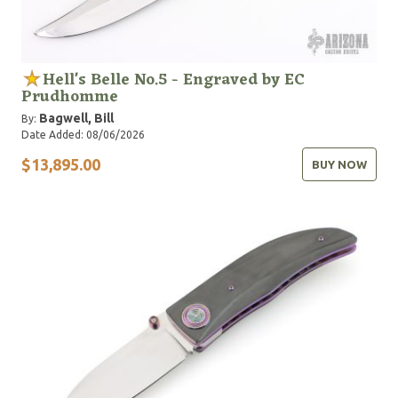
Hell's Belle No.5 - Engraved by EC
Prudhomme
Bagwell, Bill
By:
Date Added: 08/06/2026
$13,895.00
BUY NOW