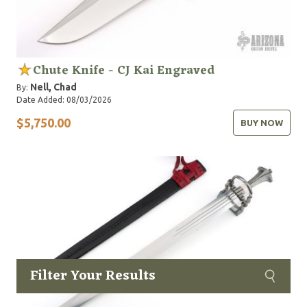
Chute Knife - CJ Kai Engraved
Nell, Chad
By:
Date Added: 08/03/2026
$5,750.00
BUY NOW
Filter Your Results