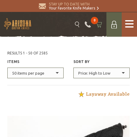
STAY UP TO DATE WITH
Your Favorite Knife Makers
0
RESULTS 1 - 50 OF 2585
ITEMS
SORT BY
50 items per page
Price: High to Low
Layaway Available