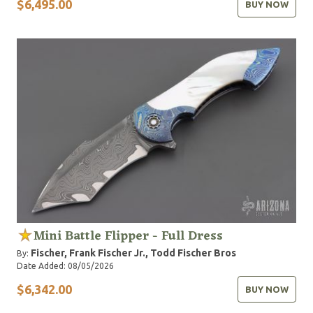
$6,495.00
BUY NOW
Mini Battle Flipper - Full Dress
Fischer, Frank
Fischer Jr., Todd
Fischer Bros
By:
Date Added: 08/05/2026
$6,342.00
BUY NOW