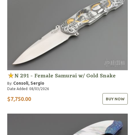
N 291 - Female Samurai w/ Gold Snake
Consoli, Sergio
By:
Date Added: 08/03/2026
$7,750.00
BUY NOW