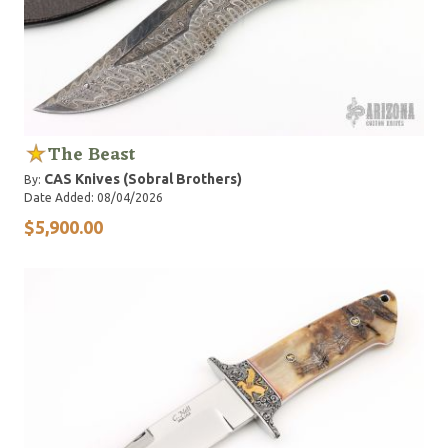
The Beast
CAS Knives (Sobral Brothers)
By:
Date Added: 08/04/2026
$5,900.00