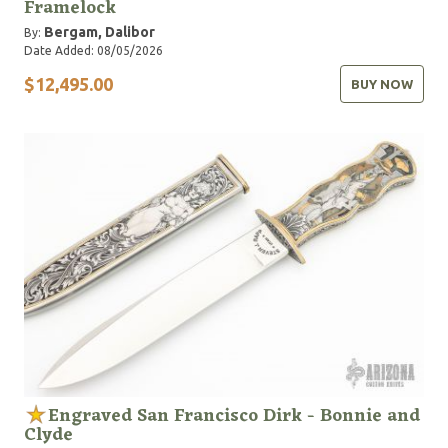
Framelock
Bergam, Dalibor
By:
Date Added: 08/05/2026
$12,495.00
BUY NOW
Engraved San Francisco Dirk - Bonnie and
Clyde