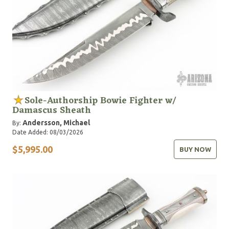
Sole-Authorship Bowie Fighter w/
Damascus Sheath
Andersson, Michael
By:
Date Added: 08/03/2026
$5,995.00
BUY NOW