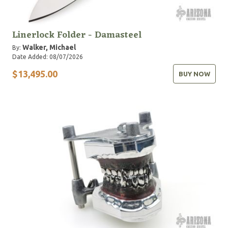
Linerlock Folder - Damasteel
Walker, Michael
By:
Date Added: 08/07/2026
$13,495.00
BUY NOW