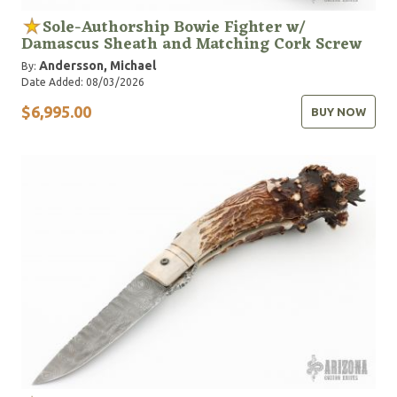
Sole-Authorship Bowie Fighter w/
Damascus Sheath and Matching Cork Screw
Andersson, Michael
By:
Date Added: 08/03/2026
$6,995.00
BUY NOW