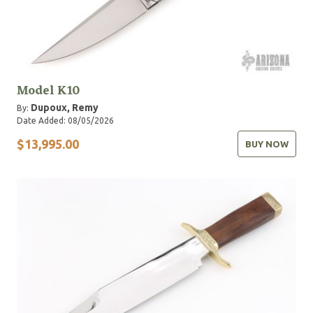
Model K10
Dupoux, Remy
By:
Date Added: 08/05/2026
$13,995.00
BUY NOW