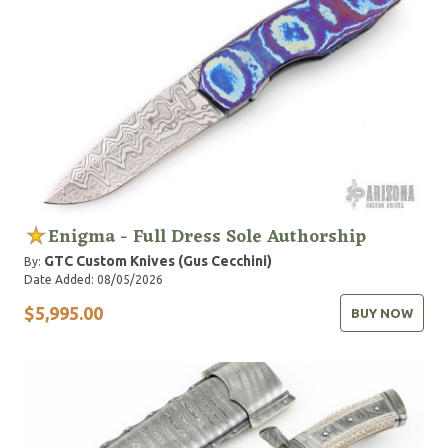
Enigma - Full Dress Sole Authorship
GTC Custom Knives (Gus Cecchini)
By:
Date Added: 08/05/2026
$5,995.00
BUY NOW