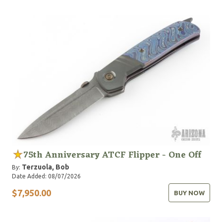
75th Anniversary ATCF Flipper - One Off
Terzuola, Bob
By:
Date Added: 08/07/2026
$7,950.00
BUY NOW