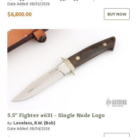
Date Added: 08/05/2026
$6,800.00
BUY NOW
5.5" Fighter #631 - Single Nude Logo
Loveless, R.W. (Bob)
By:
Date Added: 08/04/2026