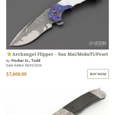
Archangel Flipper - San Mai/MokuTi/Pearl
Fischer Sr., Todd
By:
Date Added: 08/05/2026
$7,600.00
BUY NOW