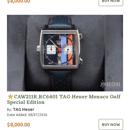
$8,000.00
BUY NOW
CAW211R.RC6401 TAG Heuer Monaco Gulf
Special Edition
TAG Heuer
By:
Date Added: 08/07/2026
$8,000.00
BUY NOW