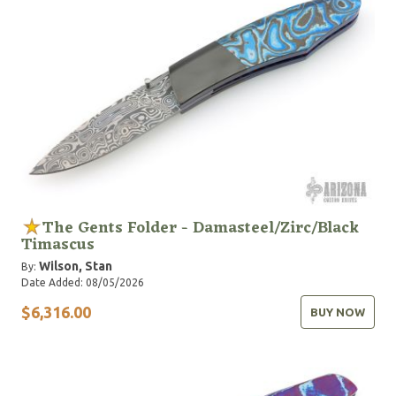
The Gents Folder - Damasteel/Zirc/Black
Timascus
Wilson, Stan
By:
Date Added: 08/05/2026
$6,316.00
BUY NOW