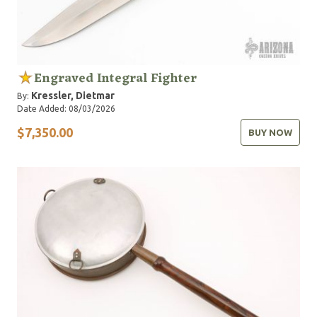
Engraved Integral Fighter
Kressler, Dietmar
By:
Date Added: 08/03/2026
$7,350.00
BUY NOW