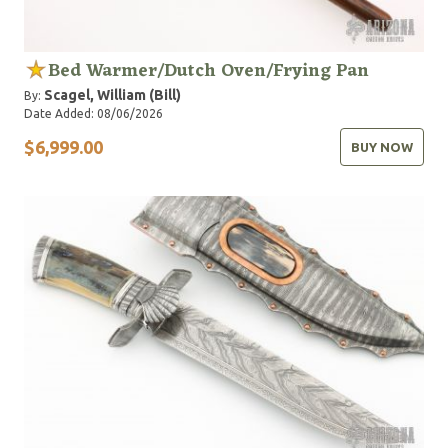
Bed Warmer/Dutch Oven/Frying Pan
Scagel, William (Bill)
By:
Date Added: 08/06/2026
$6,999.00
BUY NOW