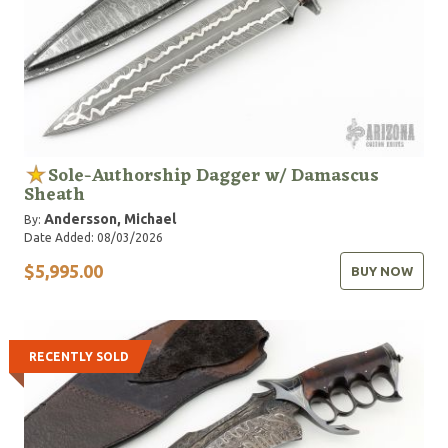
Sole-Authorship Dagger w/ Damascus
Sheath
Andersson, Michael
By:
Date Added: 08/03/2026
$5,995.00
BUY NOW
RECENTLY SOLD