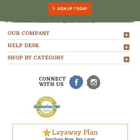
SIGN UP TODAY
OUR COMPANY
HELP DESK
SHOP BY CATEGORY
CONNECT
WITH US
Layaway Plan
Purchase Now. Pay Later.