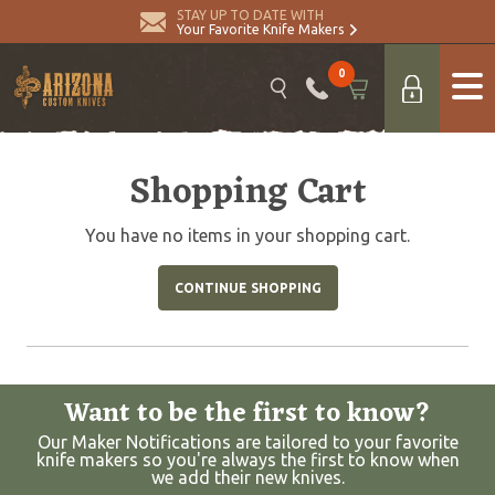
STAY UP TO DATE WITH
Your Favorite Knife Makers
0
Shopping Cart
You have no items in your shopping cart.
CONTINUE SHOPPING
Want to be the first to know?
Our Maker Notifications are tailored to your favorite
knife makers so you're always the first to know when
we add their new knives.