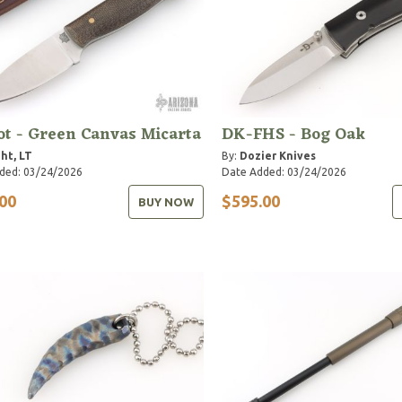
ot - Green Canvas Micarta
DK-FHS - Bog Oak
ht, LT
By:
Dozier Knives
ded: 03/24/2026
Date Added: 03/24/2026
00
$595.00
BUY NOW