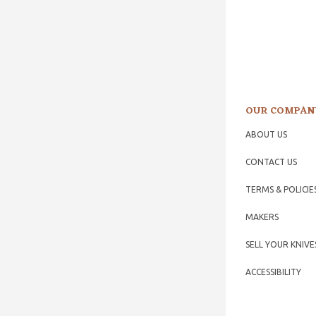
OUR COMPAN
ABOUT US
CONTACT US
TERMS & POLICIE
MAKERS
SELL YOUR KNIVE
ACCESSIBILITY