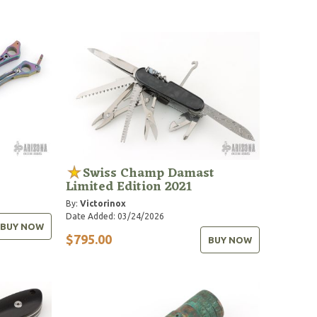
Swiss Champ Damast
Limited Edition 2021
By:
Victorinox
Date Added: 03/24/2026
BUY NOW
$795.00
BUY NOW