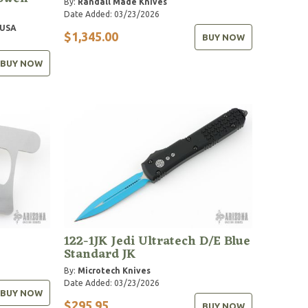
By:
Randall Made Knives
Date Added: 03/23/2026
 USA
$1,345.00
BUY NOW
BUY NOW
122-1JK Jedi Ultratech D/E Blue
Standard JK
By:
Microtech Knives
Date Added: 03/23/2026
BUY NOW
$295.95
BUY NOW