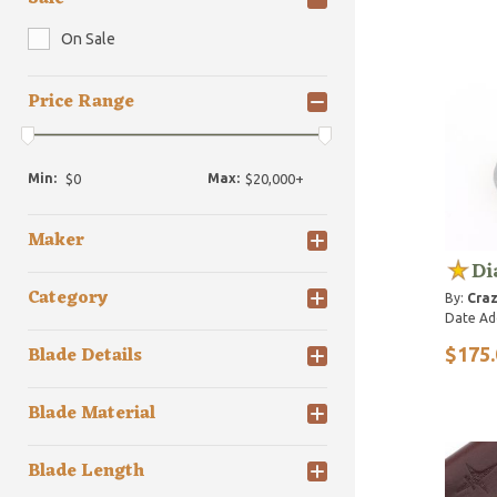
On Sale
Price Range
Min:
Max:
Maker
Di
Category
By:
Craz
Date Ad
Blade Details
$175.
Blade Material
Blade Length