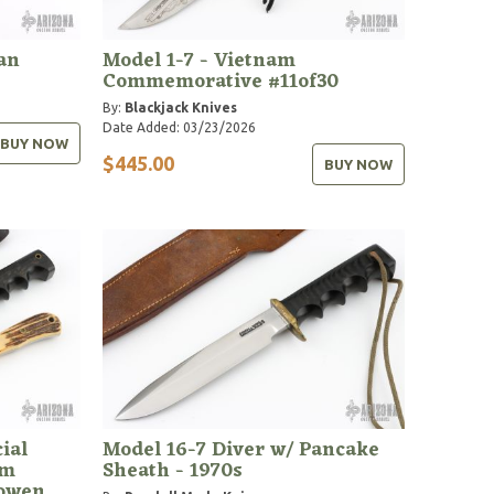
Tan
Model 1-7 - Vietnam
Commemorative #11of30
By:
Blackjack Knives
Date Added: 03/23/2026
BUY NOW
$445.00
BUY NOW
ial
Model 16-7 Diver w/ Pancake
om
Sheath - 1970s
Bowen