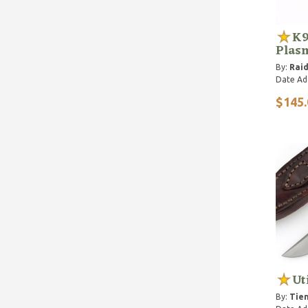
K9
Plas
By:
Raid
Date Ad
$145.
Ut
By:
Tien