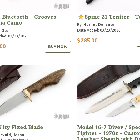
 Bluetooth - Grooves
Spine 21 Tenifer - 
ma Camo
By:
Hornet Defense
Date Added: 03/23/2026
 Ops
ded: 03/23/2026
$285.00
00
BUY NOW
ility Fixed Blade
Model 16-7 Diver / Spec
Fighter - 1970s - Cust
svold, Jason
Leather Sheath with 