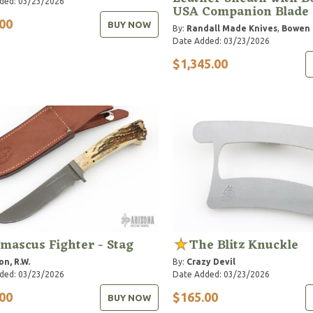
ded: 03/23/2026
USA Companion Blade
00
BUY NOW
By:
Randall Made Knives
,
Bowen
Date Added: 03/23/2026
$1,345.00
mascus Fighter - Stag
The Blitz Knuckle
on, R.W.
By:
Crazy Devil
ded: 03/23/2026
Date Added: 03/23/2026
00
$165.00
BUY NOW