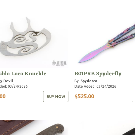
ablo Loco Knuckle
B01PRB Spyderfly
y Devil
By:
Spyderco
ded: 03/24/2026
Date Added: 03/24/2026
00
$525.00
BUY NOW