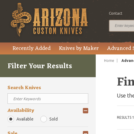
Contact
Recently Added
Knives by Maker
Advanced 
Home
Advanc
Filter Your Results
Fi
Search Knives
Use the
Availability
RESULTS 1
Available
Sold
Sale