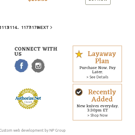
...
2
1113
1114
1177
1178
NEXT
CONNECT WITH
Layaway
US
Plan
Purchase Now. Pay
Later.
> See Details
Recently
Added
New knives everyday.
3:30pm ET
> Shop Now
Custom web development
by NP Group