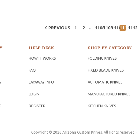
...
PREVIOUS
1
2
1108
1109
1110
1111
111
Y
HELP DESK
SHOP BY CATEGORY
HOW IT WORKS
FOLDING KNIVES
FAQ
FIXED BLADE KNIVES
S
LAYAWAY INFO
AUTOMATIC KNIVES
LOGIN
MANUFACTURED KNIVES
S
REGISTER
KITCHEN KNIVES
Copyright © 2026 Arizona Custom Knives. All rights reserved.