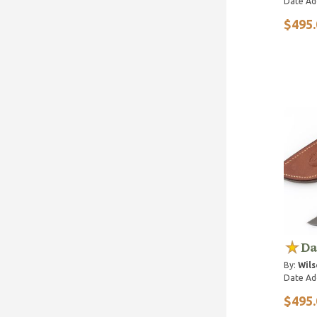
Date Ad
$495.
Da
By:
Wils
Date Ad
$495.