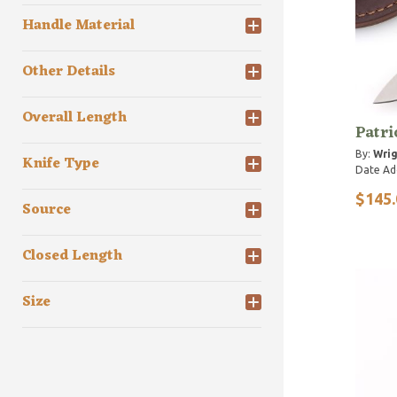
Handle Material
Other Details
Overall Length
Patri
By:
Wrig
Knife Type
Date Ad
$145.
Source
Closed Length
Size