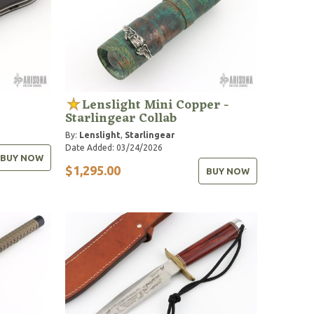
Lenslight Mini Copper -
Starlingear Collab
By:
Lenslight
,
Starlingear
Date Added: 03/24/2026
BUY NOW
$1,295.00
BUY NOW