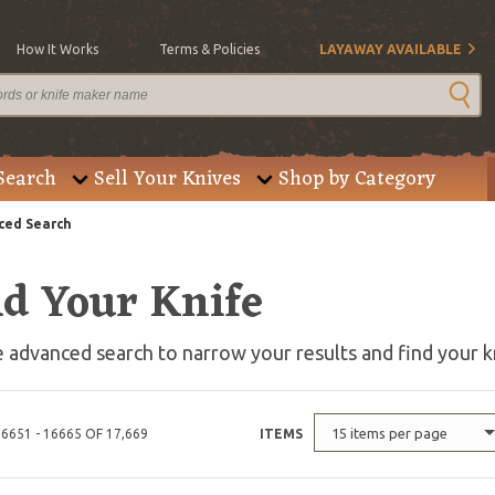
How It Works
Terms & Policies
LAYAWAY AVAILABLE
Search
Sell Your Knives
Shop by Category
ed Search
nd Your Knife
 advanced search to narrow your results and find your k
15 items per page
6651 - 16665 OF 17,669
ITEMS