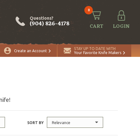
0
Questions?
(904) 826-4178
CART
LOGIN
STAY UP TO DATE WITH
Create an Account
Your Favorite Knife Makers
nife!
Relevance
SORT BY