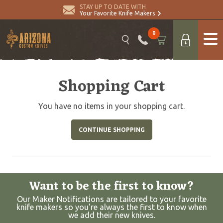
STAY UP TO DATE WITH
Your Favorite Knife Makers
0
Shopping Cart
You have no items in your shopping cart.
CONTINUE SHOPPING
Want to be the first to know?
Our Maker Notifications are tailored to your favorite
knife makers so you're always the first to know when
we add their new knives.