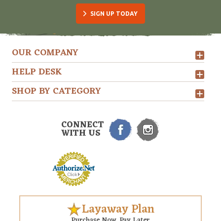
SIGN UP TODAY
OUR COMPANY
HELP DESK
SHOP BY CATEGORY
CONNECT
WITH US
Layaway Plan
Purchase Now. Pay Later.