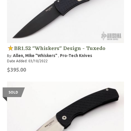
BR1.52 "Whiskers" Design - Tuxedo
Allen, Mike "Whiskers"
Pro-Tech Knives
By:
,
Date Added: 03/10/2022
$395.00
SOLD