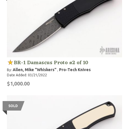
BR-1 Damascus Proto #2 of 10
Allen, Mike "Whiskers"
Pro-Tech Knives
By:
,
Date Added: 03/21/2022
$1,000.00
SOLD