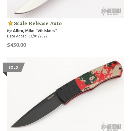
Scale Release Auto
Allen, Mike "Whiskers"
By:
Date Added: 03/01/2022
$450.00
SOLD