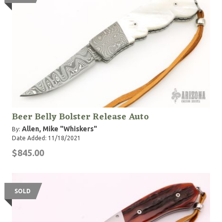
Beer Belly Bolster Release Auto
Allen, Mike "Whiskers"
By:
Date Added: 11/18/2021
$845.00
SOLD