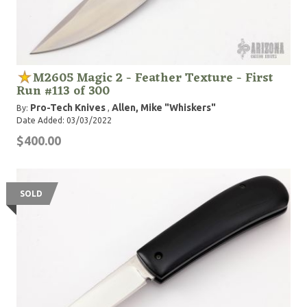
M2605 Magic 2 - Feather Texture - First
Run #113 of 300
Pro-Tech Knives
Allen, Mike "Whiskers"
By:
,
Date Added: 03/03/2022
$400.00
SOLD