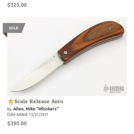
$325.00
SOLD
Scale Release Auto
Allen, Mike "Whiskers"
By:
Date Added: 12/21/2021
$395.00