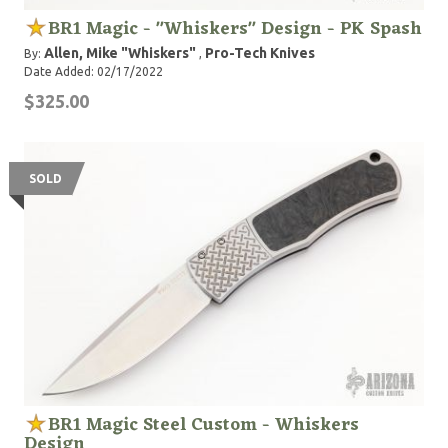
BR1 Magic - "Whiskers" Design - PK Spash
Allen, Mike "Whiskers"
Pro-Tech Knives
By:
,
Date Added: 02/17/2022
$325.00
SOLD
BR1 Magic Steel Custom - Whiskers
Design