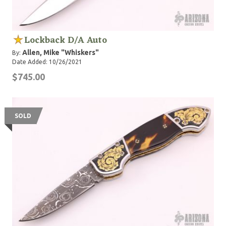
Lockback D/A Auto
Allen, Mike "Whiskers"
By:
Date Added: 10/26/2021
$745.00
SOLD