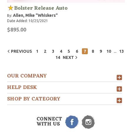
Bolster Release Auto
Allen, Mike "Whiskers"
By:
Date Added: 10/25/2021
$895.00
...
PREVIOUS
1
2
3
4
5
6
7
8
9
10
13
14
NEXT
OUR COMPANY
HELP DESK
SHOP BY CATEGORY
CONNECT
WITH US