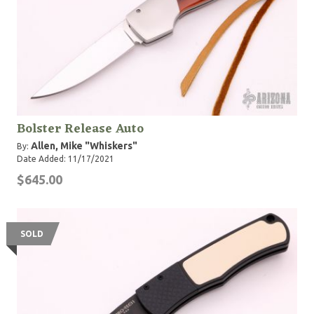
Bolster Release Auto
Allen, Mike "Whiskers"
By:
Date Added: 11/17/2021
$645.00
SOLD