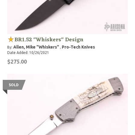
BR1.52 "Whiskers" Design
Allen, Mike "Whiskers"
Pro-Tech Knives
By:
,
Date Added: 10/26/2021
$275.00
SOLD