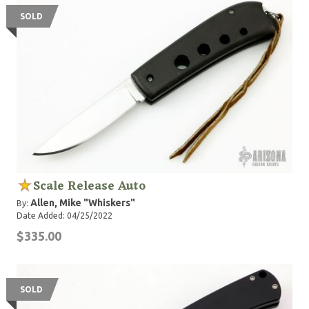
SOLD
Scale Release Auto
Allen, Mike "Whiskers"
By:
Date Added: 04/25/2022
$335.00
SOLD