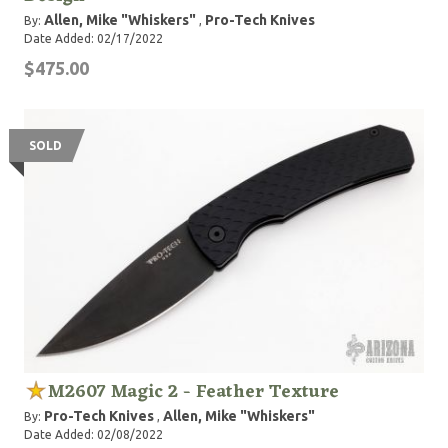
Allen, Mike "Whiskers"
Pro-Tech Knives
By:
,
Date Added: 02/17/2022
$475.00
SOLD
M2607 Magic 2 - Feather Texture
Pro-Tech Knives
Allen, Mike "Whiskers"
By:
,
Date Added: 02/08/2022