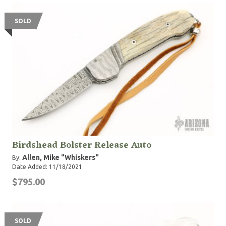
SOLD
Birdshead Bolster Release Auto
Allen, Mike "Whiskers"
By:
Date Added: 11/18/2021
$795.00
SOLD