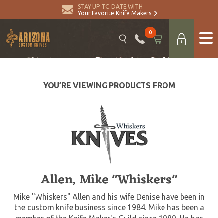
STAY UP TO DATE WITH
Your Favorite Knife Makers
0
YOU’RE VIEWING PRODUCTS FROM
Allen, Mike "Whiskers"
Mike "Whiskers" Allen and his wife Denise have been in
the custom knife business since 1984. Mike has been a
member of the Knife Maker's Guild since 1989. He has