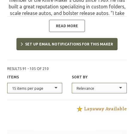
built a great reputation specializing in custom folders,
scale release autos, and bolster release autos. "I take
pride in sole authorship of my knives. From the basic
design, grinding and assembly, to the embellishments
READ MORE
of file work, and engraving." Mike passed away on
November 8, 2025.
SET UP EMAIL NOTIFICATIONS FOR THIS MAKER
RESULTS 91 - 105 OF 210
ITEMS
SORT BY
15 items per page
Relevance
Layaway Available