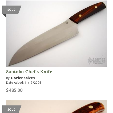
SOLD
Santoku Chef's Knife
Dozier Knives
By:
Date Added: 11/13/2006
$485.00
SOLD