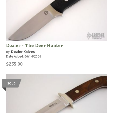
Dozier - The Deer Hunter
Dozier Knives
By:
Date Added: 06/14/2006
$255.00
SOLD