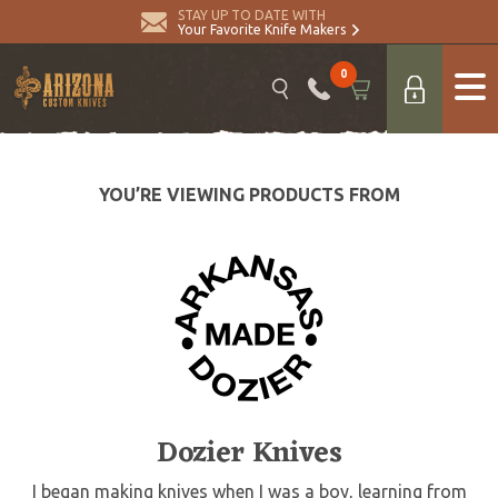
STAY UP TO DATE WITH
Your Favorite Knife Makers
0
YOU’RE VIEWING PRODUCTS FROM
Dozier Knives
I began making knives when I was a boy, learning from