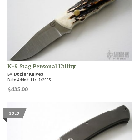
K-9 Stag Personal Utility
Dozier Knives
By:
Date Added: 11/17/2005
$435.00
SOLD