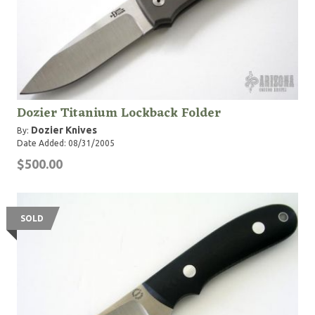
Dozier Titanium Lockback Folder
Dozier Knives
By:
Date Added: 08/31/2005
$500.00
SOLD