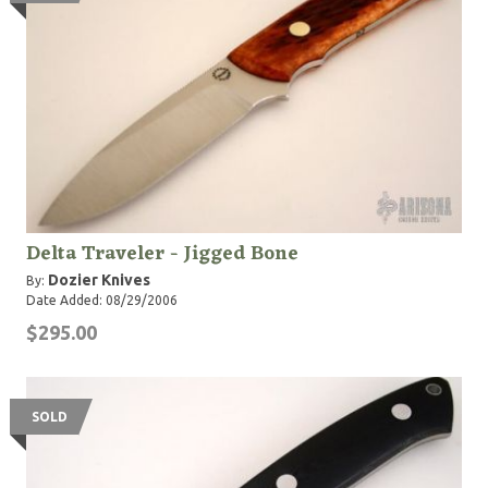
Delta Traveler - Jigged Bone
Dozier Knives
By:
Date Added: 08/29/2006
$295.00
SOLD