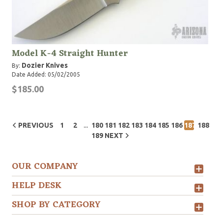
Model K-4 Straight Hunter
Dozier Knives
By:
Date Added: 05/02/2005
$185.00
...
PREVIOUS
1
2
180
181
182
183
184
185
186
187
188
189
NEXT
OUR COMPANY
HELP DESK
SHOP BY CATEGORY