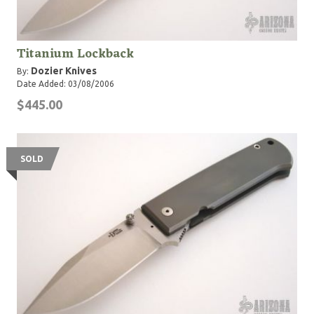
Titanium Lockback
Dozier Knives
By:
Date Added: 03/08/2006
$445.00
SOLD