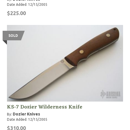
Date Added: 12/15/2005
$225.00
SOLD
KS-7 Dozier Wilderness Knife
Dozier Knives
By:
Date Added: 12/15/2005
$310.00