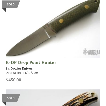
SOLD
K-DP Drop Point Hunter
Dozier Knives
By:
Date Added: 11/17/2005
$450.00
SOLD