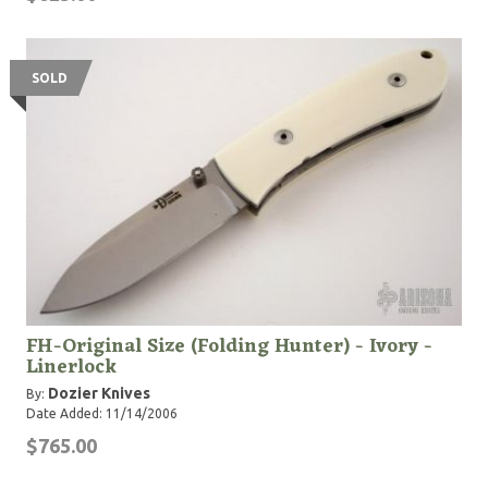
see online."
SOLD
FH-Original Size (Folding Hunter) - Ivory -
Linerlock
Dozier Knives
By:
Date Added: 11/14/2006
$765.00