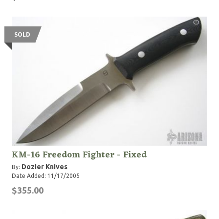
SOLD
KM-16 Freedom Fighter - Fixed
Dozier Knives
By:
Date Added: 11/17/2005
$355.00