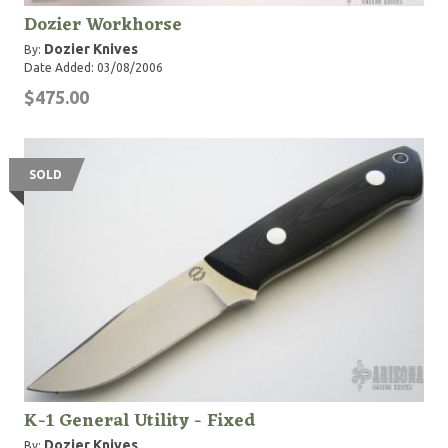
Dozier Workhorse
Dozier Knives
By:
Date Added: 03/08/2006
$475.00
SOLD
K-1 General Utility - Fixed
Dozier Knives
By: