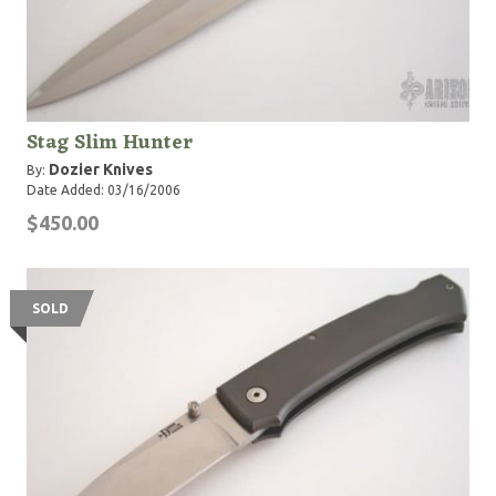
Stag Slim Hunter
Dozier Knives
By:
Date Added: 03/16/2006
$450.00
SOLD