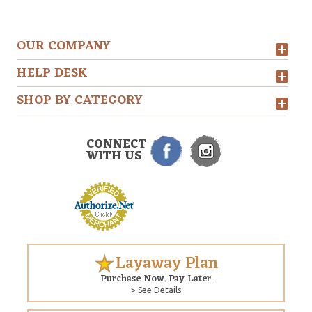
OUR COMPANY
HELP DESK
SHOP BY CATEGORY
CONNECT
WITH US
Layaway Plan
Purchase Now. Pay Later.
> See Details