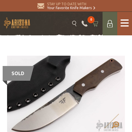
STAY UP TO DATE WITH
Your Favorite Knife Makers
0
SOLD