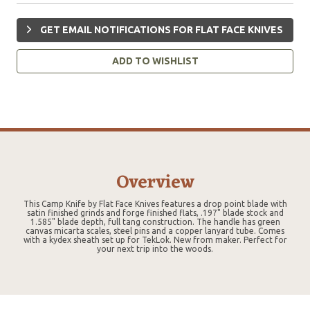
GET EMAIL NOTIFICATIONS FOR FLAT FACE KNIVES
ADD TO WISHLIST
Overview
This Camp Knife by Flat Face Knives features a drop point blade with
satin finished grinds and forge finished flats, .197" blade stock and
1.585" blade depth, full tang construction. The handle has green
canvas micarta scales, steel pins and a copper lanyard tube. Comes
with a kydex sheath set up for TekLok. New from maker. Perfect for
your next trip into the woods.