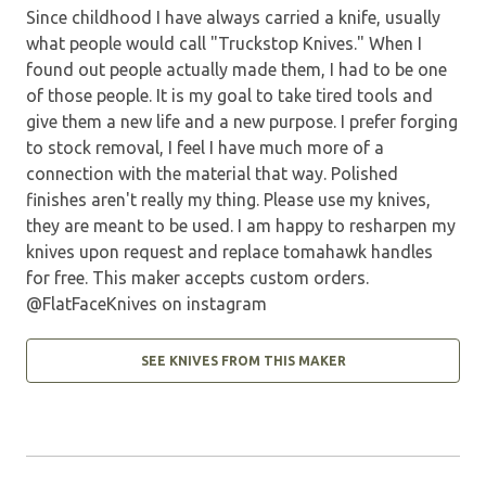
Since childhood I have always carried a knife, usually
what people would call "Truckstop Knives." When I
found out people actually made them, I had to be one
of those people. It is my goal to take tired tools and
give them a new life and a new purpose. I prefer forging
to stock removal, I feel I have much more of a
connection with the material that way. Polished
finishes aren't really my thing. Please use my knives,
they are meant to be used. I am happy to resharpen my
knives upon request and replace tomahawk handles
for free. This maker accepts custom orders.
@FlatFaceKnives on instagram
SEE KNIVES FROM THIS MAKER