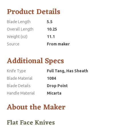
Product Details
Blade Length
5.5
Overall Length
10.25
Weight (oz)
11.1
Source
From maker
Additional Specs
Knife Type
Full Tang, Has Sheath
Blade Material
1084
Blade Details
Drop Point
Handle Material
Micarta
About the Maker
Flat Face Knives