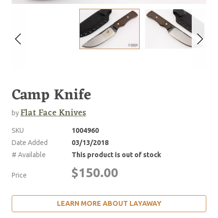
Camp Knife
Flat Face Knives
by
SKU
1004960
Date Added
03/13/2018
# Available
This product is out of stock
$150.00
Price
LEARN MORE ABOUT LAYAWAY