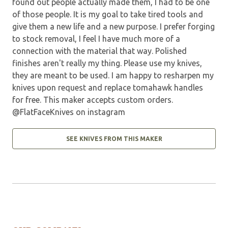
found out people actually made them, I had to be one
of those people. It is my goal to take tired tools and
give them a new life and a new purpose. I prefer forging
to stock removal, I feel I have much more of a
connection with the material that way. Polished
finishes aren't really my thing. Please use my knives,
they are meant to be used. I am happy to resharpen my
knives upon request and replace tomahawk handles
for free. This maker accepts custom orders.
@FlatFaceKnives on instagram
SEE KNIVES FROM THIS MAKER