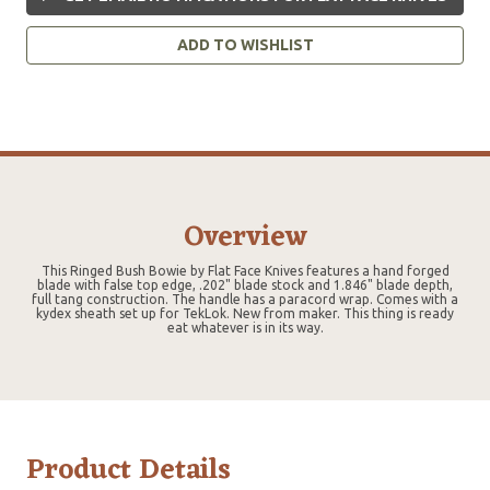
ADD TO WISHLIST
Overview
This Ringed Bush Bowie by Flat Face Knives features a hand forged
blade with false top edge, .202" blade stock and 1.846" blade depth,
full tang construction. The handle has a paracord wrap. Comes with a
kydex sheath set up for TekLok. New from maker. This thing is ready
eat whatever is in its way.
Product Details