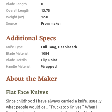
Blade Length
8
Overall Length
13.75
Weight (oz)
12.8
Source
From maker
Additional Specs
Knife Type
Full Tang, Has Sheath
Blade Material
1084
Blade Details
Clip Point
Handle Material
Wrapped
About the Maker
Flat Face Knives
Since childhood I have always carried a knife, usually
what people would call "Truckstop Knives." When I