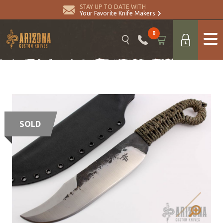
STAY UP TO DATE WITH
Your Favorite Knife Makers
0
SOLD