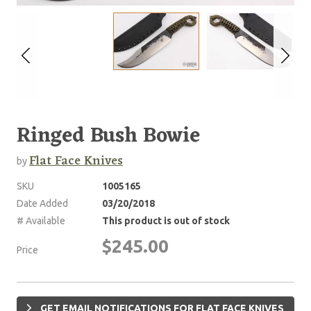
Ringed Bush Bowie
Flat Face Knives
by
SKU
1005165
Date Added
03/20/2018
# Available
This product is out of stock
$245.00
Price
GET EMAIL NOTIFICATIONS FOR FLAT FACE KNIVES