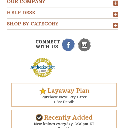
OUR COMPANY
HELP DESK
SHOP BY CATEGORY
CONNECT
WITH US
Layaway Plan
Purchase Now. Pay Later.
> See Details
Recently Added
New knives everyday. 3:30pm ET