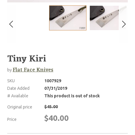
Tiny Kiri
Flat Face Knives
by
SKU
1007929
Date Added
07/31/2019
# Available
This product is out of stock
$45.00
Original price
$40.00
Price