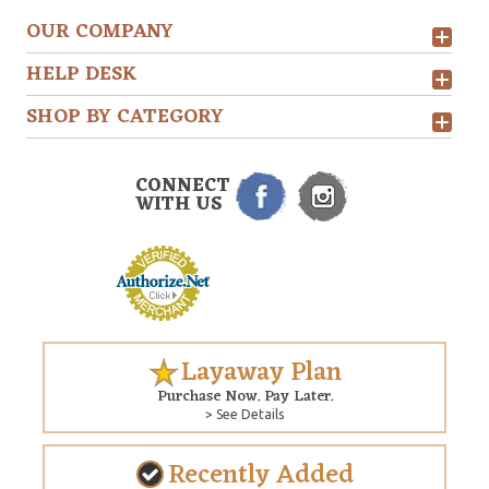
OUR COMPANY
HELP DESK
SHOP BY CATEGORY
CONNECT
WITH US
Layaway Plan
Purchase Now. Pay Later.
> See Details
Recently Added