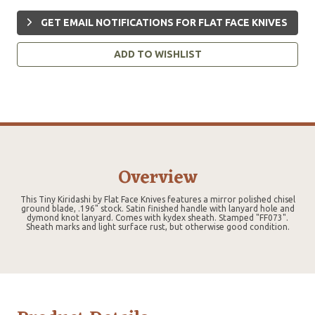
GET EMAIL NOTIFICATIONS FOR FLAT FACE KNIVES
ADD TO WISHLIST
Overview
This Tiny Kiridashi by Flat Face Knives features a mirror polished chisel
ground blade, .196" stock. Satin finished handle with lanyard hole and
dymond knot lanyard. Comes with kydex sheath. Stamped "FF073".
Sheath marks and light surface rust, but otherwise good condition.