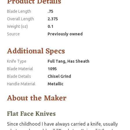
Product Details
Blade Length
.75
Overall Length
2.375
Weight (oz)
0.1
Source
Previously owned
Additional Specs
Knife Type
Full Tang, Has Sheath
Blade Material
1095
Blade Details
Chisel Grind
Handle Material
Metallic
About the Maker
Flat Face Knives
Since childhood I have always carried a knife, usually