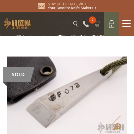
STAY UP TO DATE WITH
Your Favorite Knife Makers
0
SOLD