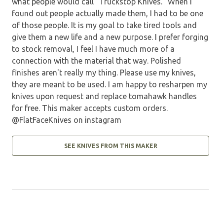
what people would call "Truckstop Knives." When I
found out people actually made them, I had to be one
of those people. It is my goal to take tired tools and
give them a new life and a new purpose. I prefer forging
to stock removal, I feel I have much more of a
connection with the material that way. Polished
finishes aren't really my thing. Please use my knives,
they are meant to be used. I am happy to resharpen my
knives upon request and replace tomahawk handles
for free. This maker accepts custom orders.
@FlatFaceKnives on instagram
SEE KNIVES FROM THIS MAKER