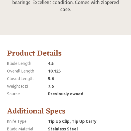
bearings. Excellent condition. Comes with zippered
case.
Product Details
Blade Length
4.5
Overall Length
10.125
Closed Length
5.6
Weight (oz)
7.6
Source
Previously owned
Additional Specs
Knife Type
Tip Up Clip, Tip Up Carry
Blade Material
Stainless Steel