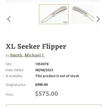
XL Seeker Flipper
Smith, Michael J.
by
SKU
1050078
Date Added
08/08/2023
# Available
This product is out of stock
$995.00
Original price
$575.00
Price