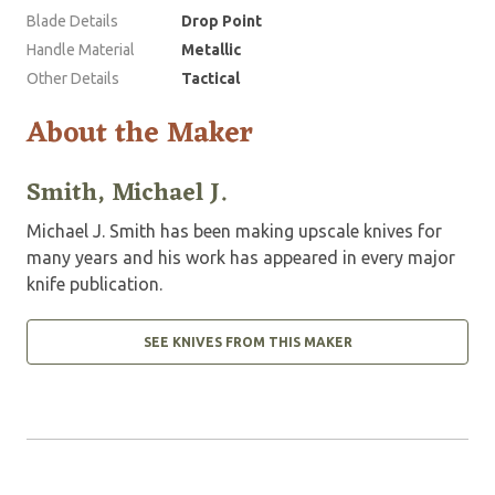
Blade Details
Drop Point
Handle Material
Metallic
Other Details
Tactical
About the Maker
Smith, Michael J.
Michael J. Smith has been making upscale knives for
many years and his work has appeared in every major
knife publication.
SEE KNIVES FROM THIS MAKER