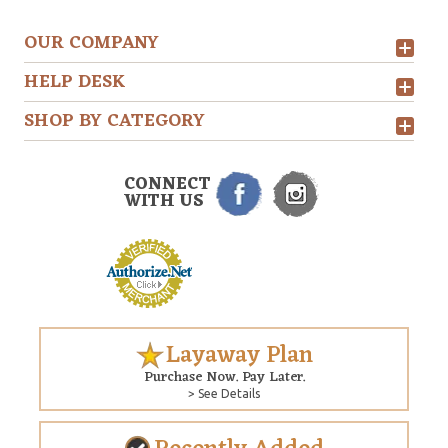
OUR COMPANY
HELP DESK
SHOP BY CATEGORY
CONNECT
WITH US
Layaway Plan
Purchase Now. Pay Later.
> See Details