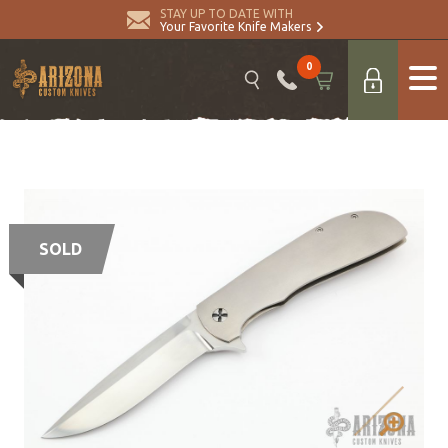
STAY UP TO DATE WITH
Your Favorite Knife Makers
0
SOLD