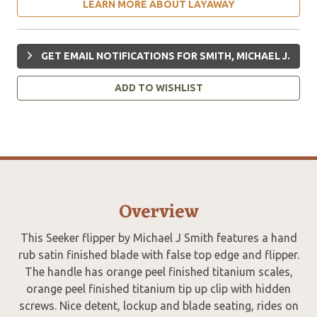
LEARN MORE ABOUT LAYAWAY
GET EMAIL NOTIFICATIONS FOR SMITH, MICHAEL J.
ADD TO WISHLIST
Overview
This Seeker flipper by Michael J Smith features a hand
rub satin finished blade with false top edge and flipper.
The handle has orange peel finished titanium scales,
orange peel finished titanium tip up clip with hidden
screws. Nice detent, lockup and blade seating, rides on