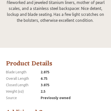
fileworked and jeweled titanium liners, mother of pearl
scales, and a stainless steel backspacer. Nice detent,
lockup and blade seating. Has a few light scratches on
the bolsters, otherwise excellent condition.
Product Details
Blade Length
2.875
Overall Length
6.75
Closed Length
3.875
Weight (oz)
2.5
Source
Previously owned