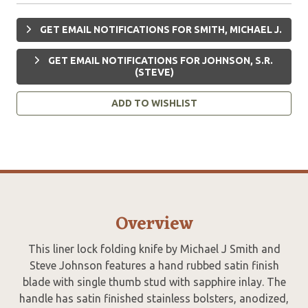
GET EMAIL NOTIFICATIONS FOR SMITH, MICHAEL J.
GET EMAIL NOTIFICATIONS FOR JOHNSON, S.R.
(STEVE)
ADD TO WISHLIST
Overview
This liner lock folding knife by Michael J Smith and
Steve Johnson features a hand rubbed satin finish
blade with single thumb stud with sapphire inlay. The
handle has satin finished stainless bolsters, anodized,