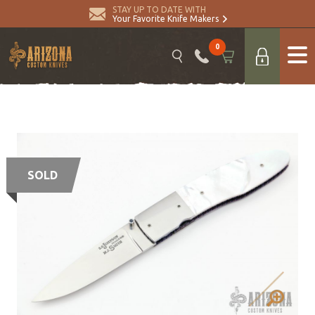
STAY UP TO DATE WITH
Your Favorite Knife Makers
0
SOLD