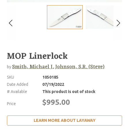
MOP Linerlock
Smith, Michael J.
Johnson, S.R. (Steve)
by
,
SKU
1050185
Date Added
07/19/2022
# Available
This product is out of stock
$995.00
Price
LEARN MORE ABOUT LAYAWAY