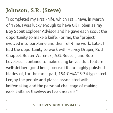
Johnson, S.R. (Steve)
"I completed my first knife, which I still have, in March
of 1966. I was lucky enough to have Gil Hibben as my
Boy Scout Explorer Advisor and he gave each scout the
opportunity to make a knife. For me, the "project"
evolved into part-time and then full-time work. Later, I
had the opportunity to work with Harvey Draper, Rod
Chappel, Buster Warenski, A.G. Russell, and Bob
Loveless. I continue to make using knives that feature
well-defined grind lines, precise fit and highly polished
blades of, for the most part, 154-CM/ATS-34 type steel.
I enjoy the people and places associated with
knifemaking and the personal challenge of making
each knife as flawless as I can make it."
SEE KNIVES FROM THIS MAKER