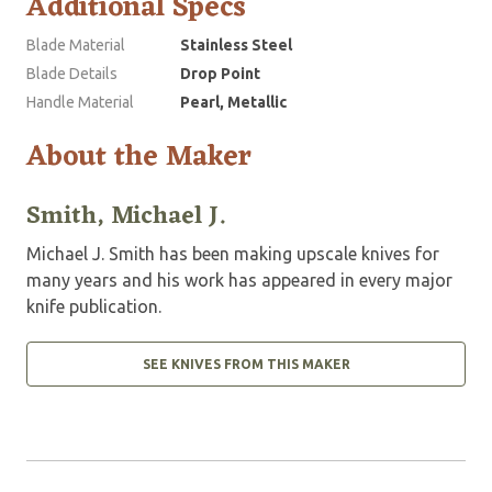
Additional Specs
Blade Material
Stainless Steel
Blade Details
Drop Point
Handle Material
Pearl, Metallic
About the Maker
Smith, Michael J.
Michael J. Smith has been making upscale knives for
many years and his work has appeared in every major
knife publication.
SEE KNIVES FROM THIS MAKER