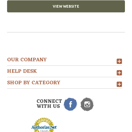
VIEW WEBSITE
OUR COMPANY
HELP DESK
SHOP BY CATEGORY
CONNECT
WITH US