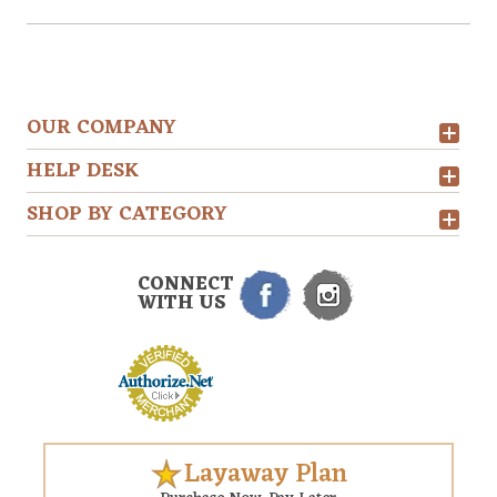
OUR COMPANY
HELP DESK
SHOP BY CATEGORY
CONNECT
WITH US
Layaway Plan