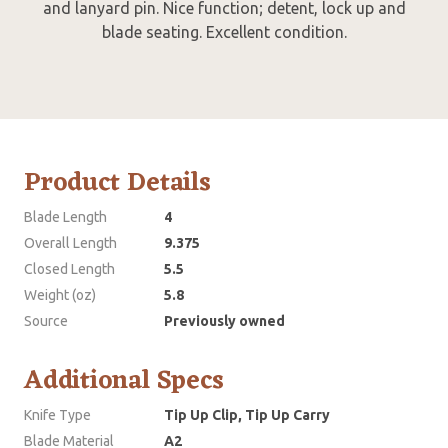
and lanyard pin. Nice function; detent, lock up and
blade seating. Excellent condition.
Product Details
Blade Length
4
Overall Length
9.375
Closed Length
5.5
Weight (oz)
5.8
Source
Previously owned
Additional Specs
Knife Type
Tip Up Clip, Tip Up Carry
Blade Material
A2