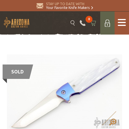
STAY UP TO DATE WITH
Your Favorite Knife Makers
0
SOLD