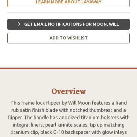
LEARN MORE ABOUT LAYAWAY
GET EMAIL NOTIFICATIONS FOR MOON, WILL
ADD TO WISHLIST
Overview
This frame lock flipper by Will Moon features a hand
rub satin finish blade with notched thumbrest and a
flipper. The handle has anodized titanium bolsters with
integral liners, pearl kirinite scales, tip up matching
titanium clip, black G-10 backspacer with glow inlays