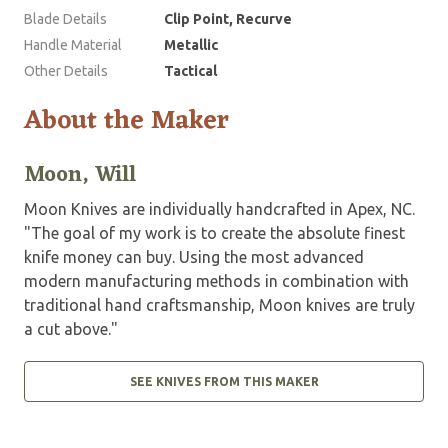
Blade Details
Clip Point, Recurve
Handle Material
Metallic
Other Details
Tactical
About the Maker
Moon, Will
Moon Knives are individually handcrafted in Apex, NC.
"The goal of my work is to create the absolute finest
knife money can buy. Using the most advanced
modern manufacturing methods in combination with
traditional hand craftsmanship, Moon knives are truly
a cut above."
SEE KNIVES FROM THIS MAKER