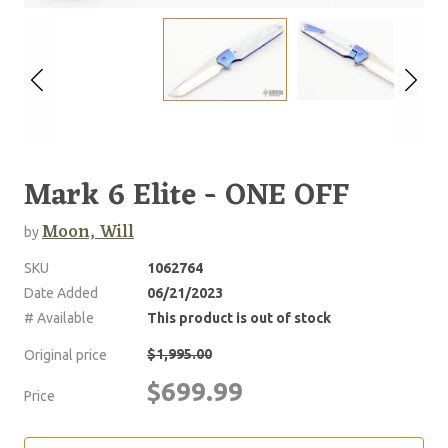
Mark 6 Elite - ONE OFF
Moon, Will
by
SKU
1062764
Date Added
06/21/2023
# Available
This product is out of stock
$1,995.00
Original price
$699.99
Price