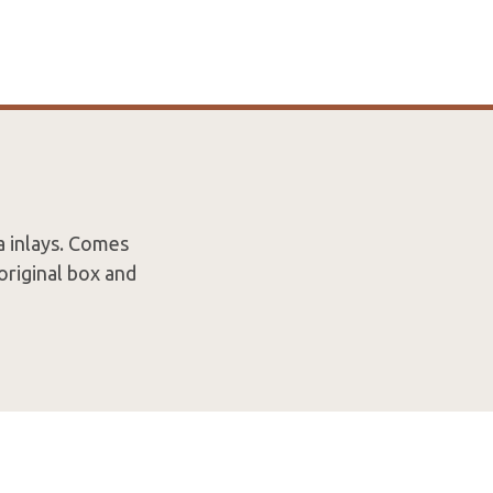
a inlays. Comes
original box and