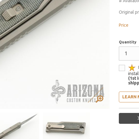
# Availabl
Original p
Price
Quantity
insta
(1st 
shipp
LEARN 