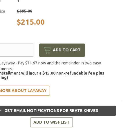
e
1
$395.00
rice
$215.00
ADD TO CART
Layaway - Pay $71.67 now and the remainder in two easy
llments.
installment will incur a $15.00 non-refundable fee plus
ing)
MORE ABOUT LAYAWAY
GET EMAIL NOTIFICATIONS FOR REATE KNIVES
ADD TO WISHLIST