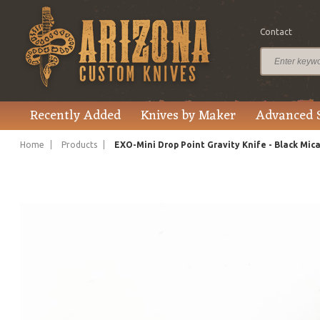
Contact
$215.00
Price
Recently Added
Knives by Maker
Advanced 
Home
Products
EXO-Mini Drop Point Gravity Knife - Black Mic