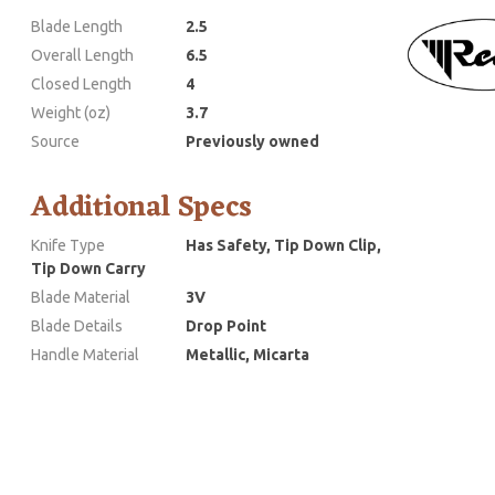
Blade Length
2.5
Overall Length
6.5
Closed Length
4
Weight (oz)
3.7
Source
Previously owned
Additional Specs
Knife Type
Has Safety, Tip Down Clip,
Tip Down Carry
Blade Material
3V
Blade Details
Drop Point
Handle Material
Metallic, Micarta