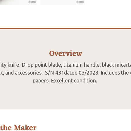
Overview
ty knife. Drop point blade, titanium handle, black micart
ox, and accessories. S/N 431dated 03/2023. Includes the 
papers. Excellent condition.
 the Maker