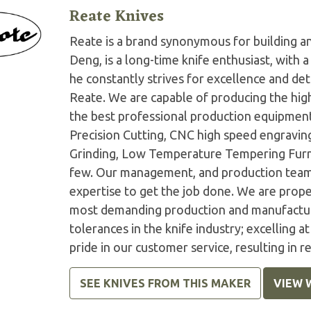
Reate Knives
Reate is a brand synonymous for building an
Deng, is a long-time knife enthusiast, with
he constantly strives for excellence and det
Reate. We are capable of producing the high
the best professional production equipment
Precision Cutting, CNC high speed engravin
Grinding, Low Temperature Tempering Furna
few. Our management, and production teams
expertise to get the job done. We are prope
most demanding production and manufactur
tolerances in the knife industry; excelling a
pride in our customer service, resulting in r
SEE KNIVES FROM THIS MAKER
VIEW 