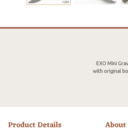
EXO Mini Gravi
with original b
Product Details
About