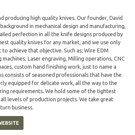
d producing high quality knives. Our founder, David
 a background in mechanical design and manufacturing,
ailed perfection in all the knife designs produced by
est quality knives for any market, and we use only
 to achieve that objective. Such as; Wire EDM
g machines, Laser engraving, Milling operations, CNC
ces, custom hand finishing work, just to name a
 consists of seasoned professionals that have the
rly equipped for delicate work, all the way to the
ing requirements. We hold some of the tightest
t all levels of production projects. We take great
eturn business.
WEBSITE