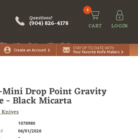
0
Questions?
(904) 826-4178
CART
LOGIN
ADD TO CART
Quantity
STAY UP TO DATE WITH
Create an Account
Your Favorite Knife Makers
Mini Drop Point Gravity
e - Black Micarta
 Knives
1078980
ed
06/01/2026