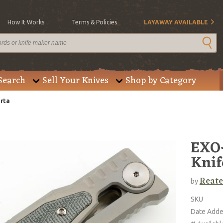
How It Works
Terms & Policies
LAYAWAY AVAILABLE
Search
Sell Your Knives
Shop by Category
arta
EXO-
Knif
Reate
by
SKU
Date Add