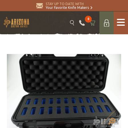
STAY UP TO DATE WITH
Your Favorite Knife Makers
0