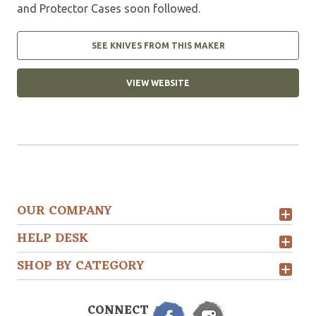
and Protector Cases soon followed.
SEE KNIVES FROM THIS MAKER
VIEW WEBSITE
OUR COMPANY
HELP DESK
SHOP BY CATEGORY
CONNECT