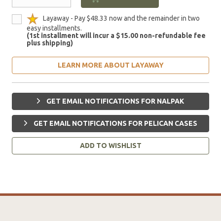
Layaway - Pay $48.33 now and the remainder in two
easy installments.
(1st installment will incur a $15.00 non-refundable fee
plus shipping)
LEARN MORE ABOUT LAYAWAY
GET EMAIL NOTIFICATIONS FOR NALPAK
GET EMAIL NOTIFICATIONS FOR PELICAN CASES
ADD TO WISHLIST