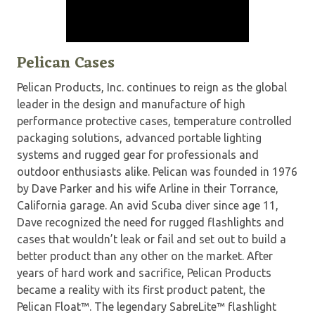
Pelican Cases
Pelican Products, Inc. continues to reign as the global
leader in the design and manufacture of high
performance protective cases, temperature controlled
packaging solutions, advanced portable lighting
systems and rugged gear for professionals and
outdoor enthusiasts alike. Pelican was founded in 1976
by Dave Parker and his wife Arline in their Torrance,
California garage. An avid Scuba diver since age 11,
Dave recognized the need for rugged flashlights and
cases that wouldn’t leak or fail and set out to build a
better product than any other on the market. After
years of hard work and sacrifice, Pelican Products
became a reality with its first product patent, the
Pelican Float™. The legendary SabreLite™ flashlight