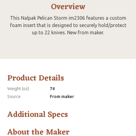
Overview
This Nalpak Pelican Storm im2306 features a custom
foam insert that is designed to securely hold/protect
up to 22 knives. New from maker.
Product Details
Weight (oz)
74
Source
From maker
Additional Specs
About the Maker