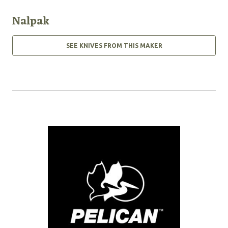
Nalpak
SEE KNIVES FROM THIS MAKER