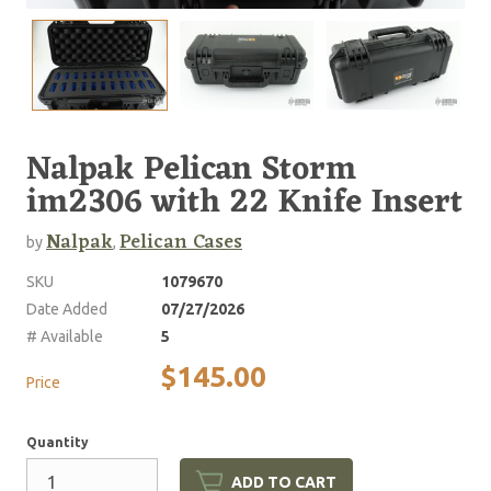
Nalpak Pelican Storm
im2306 with 22 Knife Insert
Nalpak
Pelican Cases
by
,
SKU
1079670
Date Added
07/27/2026
# Available
5
$145.00
Price
Quantity
ADD TO CART