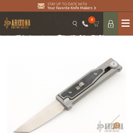
STAY UP TO DATE WITH
Your Favorite Knife Makers
0