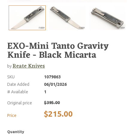
EXO-Mini Tanto Gravity
Knife - Black Micarta
Reate Knives
by
SKU
1079863
Date Added
06/01/2026
# Available
1
$395.00
Original price
$215.00
Price
Quantity