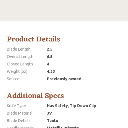
Product Details
Blade Length
2.5
Overall Length
6.5
Closed Length
4
Weight (oz)
4.33
Source
Previously owned
Additional Specs
Knife Type
Has Safety, Tip Down Clip
Blade Material
3V
Blade Details
Tanto
Handle Material
Metallic, Micarta