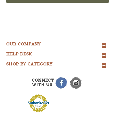
OUR COMPANY
HELP DESK
SHOP BY CATEGORY
CONNECT
WITH US