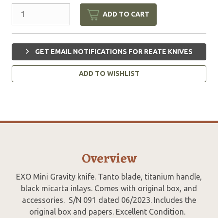
ADD TO CART
GET EMAIL NOTIFICATIONS FOR REATE KNIVES
ADD TO WISHLIST
Overview
EXO Mini Gravity knife. Tanto blade, titanium handle,
black micarta inlays. Comes with original box, and
accessories. S/N 091 dated 06/2023. Includes the
original box and papers. Excellent Condition.