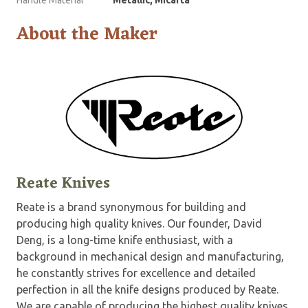
About the Maker
Reate Knives
Reate is a brand synonymous for building and
producing high quality knives. Our founder, David
Deng, is a long-time knife enthusiast, with a
background in mechanical design and manufacturing,
he constantly strives for excellence and detailed
perfection in all the knife designs produced by Reate.
We are capable of producing the highest quality knives