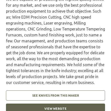
for any market, and we use only the best professional
production equipment to achieve that objective. Such
as; Wire EDM Precision Cutting, CNC high speed
engraving machines, Laser engraving, Milling
operations, CNC Grinding, Low Temperature Tempering
Furnaces, custom hand finishing work, just to name a
few. Our management, and production teams consists
of seasoned professionals that have the expertise to
get the job done. We are properly equipped for delicate
work, all the way to the most demanding production
and manufacturing requirements. We hold some of the
tightest tolerances in the knife industry; excelling at all
levels of production projects. We take great pride in
our customer service, resulting in return business.
SEE KNIVES FROM THIS MAKER
VIEW WEBSITE