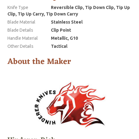
Knife Type
Reversible Clip, Tip Down Clip, Tip Up
Clip, Tip Up Carry, Tip Down Carry
Blade Material
Stainless Steel
Blade Details
Clip Point
Handle Material
Metallic, G10
Other Details
Tactical
About the Maker