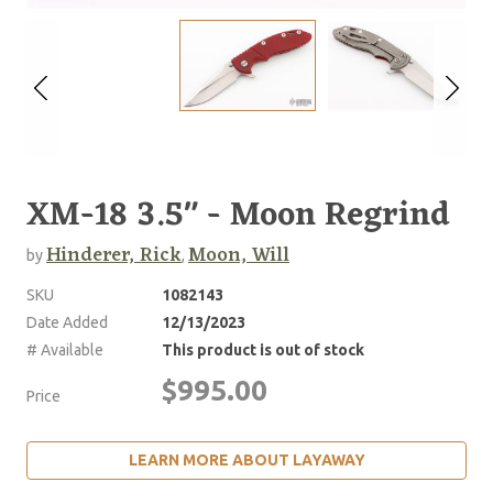
XM-18 3.5" - Moon Regrind
Hinderer, Rick
Moon, Will
by
,
SKU
1082143
Date Added
12/13/2023
# Available
This product is out of stock
$995.00
Price
LEARN MORE ABOUT LAYAWAY