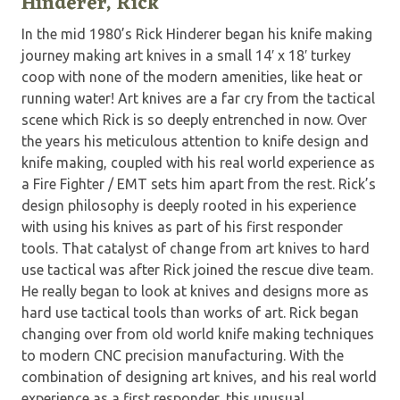
Hinderer, Rick
In the mid 1980’s Rick Hinderer began his knife making
journey making art knives in a small 14′ x 18′ turkey
coop with none of the modern amenities, like heat or
running water! Art knives are a far cry from the tactical
scene which Rick is so deeply entrenched in now. Over
the years his meticulous attention to knife design and
knife making, coupled with his real world experience as
a Fire Fighter / EMT sets him apart from the rest. Rick’s
design philosophy is deeply rooted in his experience
with using his knives as part of his first responder
tools. That catalyst of change from art knives to hard
use tactical was after Rick joined the rescue dive team.
He really began to look at knives and designs more as
hard use tactical tools than works of art. Rick began
changing over from old world knife making techniques
to modern CNC precision manufacturing. With the
combination of designing art knives, and his real world
experience as a first responder, this unusual