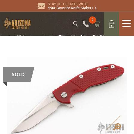
STAY UP TO DATE WITH
Your Favorite Knife Makers
0
SOLD