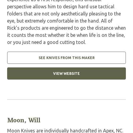
perspective allows him to design hard use tactical
folders that are not only aesthetically pleasing to the
eye, but extremely comfortable in the hand. All of
Rick’s products are engineered to go the distance when
it counts the most whether it be when life is on the line,
or you just need a good cutting tool.
SEE KNIVES FROM THIS MAKER
VIEW WEBSITE
Moon, Will
Moon Knives are individually handcrafted in Apex, NC.