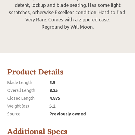
detent, lockup and blade seating. Has some light
scratches, otherwise Excellent condition. Hard to find.
Very Rare. Comes with a zippered case.
Reground by Will Moon.
Product Details
Blade Length
3.5
Overall Length
8.25
Closed Length
4.875
Weight (oz)
5.2
Source
Previously owned
Additional Specs