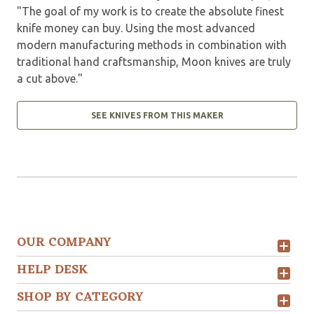
"The goal of my work is to create the absolute finest
knife money can buy. Using the most advanced
modern manufacturing methods in combination with
traditional hand craftsmanship, Moon knives are truly
a cut above."
SEE KNIVES FROM THIS MAKER
OUR COMPANY
HELP DESK
SHOP BY CATEGORY