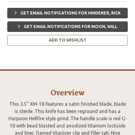
GET EMAIL NOTIFICATIONS FOR HINDERER, RICK
GET EMAIL NOTIFICATIONS FOR MOON, WILL
ADD TO WISHLIST
Overview
This 3.5" XM-18 features a satin finished blade, blade
is sterile. This knife has been reground and has a
Harpoon Hellfire style grind. The handle scale is red G-
10 with bead blasted and anodized titanium lockside
and liner, flamed titanium clip and filler tab. Nice