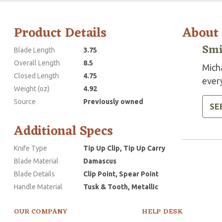
Product Details
About
Smi
Blade Length
3.75
Overall Length
8.5
Mich
Closed Length
4.75
every
Weight (oz)
4.92
Source
Previously owned
SE
Additional Specs
Knife Type
Tip Up Clip, Tip Up Carry
Blade Material
Damascus
Blade Details
Clip Point, Spear Point
Handle Material
Tusk & Tooth, Metallic
OUR COMPANY
HELP DESK