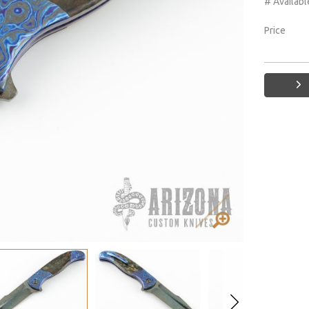
# Availabl
Price