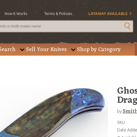
How It Works
Terms & Policies
LAYAWAY AVAILABLE
Search
Sell Your Knives
Shop by Category
Ghos
Drag
Smith
by
SKU
Date Add