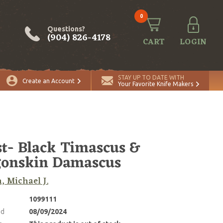
0
Questions?
(904) 826-4178
CART
LOGIN
STAY UP TO DATE WITH
Create an Account
Your Favorite Knife Makers
t- Black Timascus &
onskin Damascus
, Michael J.
1099111
ed
08/09/2024