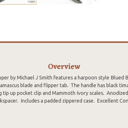
Overview
ipper by Michael J Smith features a harpoon style Blued B
mascus blade and flipper tab. The handle has black tim
g tip up pocket clip and Mammoth Ivory scales. Anodized 
kspacer. Includes a padded zippered case. Excellent Co