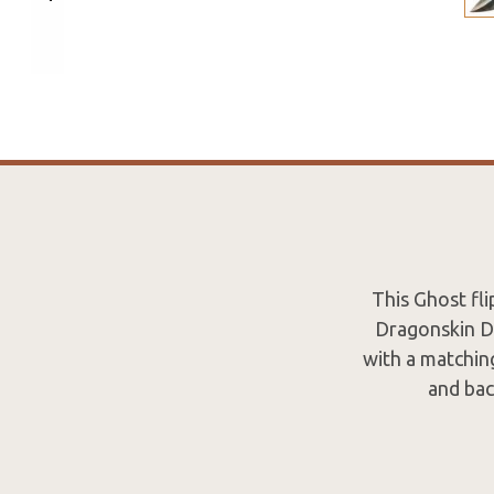
This Ghost fl
Dragonskin Da
with a matchin
and bac