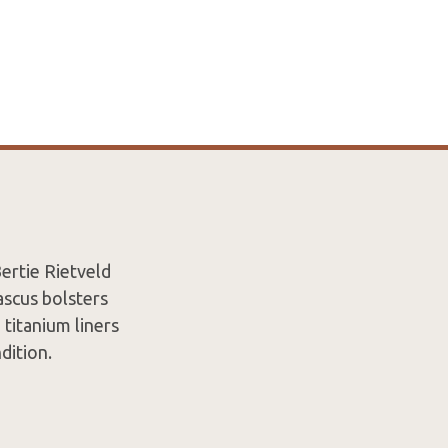
ertie Rietveld
ascus bolsters
titanium liners
ndition.