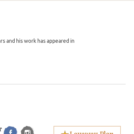
rs and his work has appeared in
T