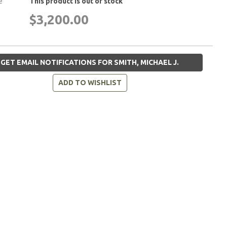
e
This product is out of stock
$3,200.00
GET EMAIL NOTIFICATIONS FOR SMITH, MICHAEL J.
ADD TO WISHLIST