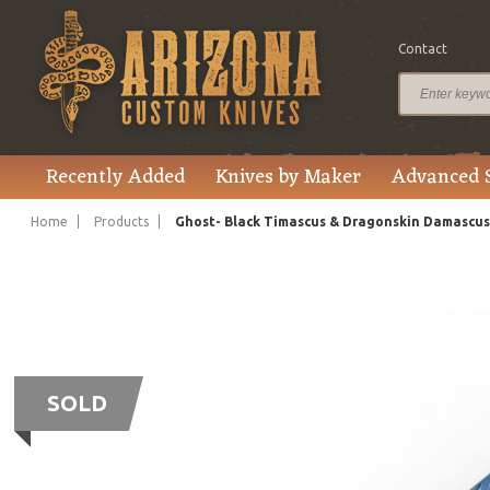
Contact
Recently Added
Knives by Maker
Advanced 
Home
Products
Ghost- Black Timascus & Dragonskin Damascus
SOLD