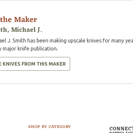
 the Maker
th, Michael J.
ael J. Smith has been making upscale knives for many yea
 major knife publication.
E KNIVES FROM THIS MAKER
SHOP BY CATEGORY
CONNEC