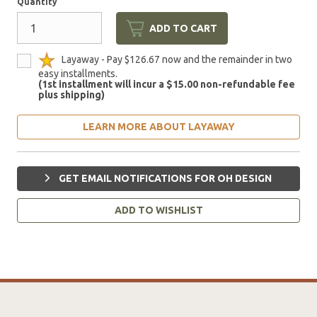
Quantity
ADD TO CART
Layaway - Pay $126.67 now and the remainder in two
easy installments.
(1st installment will incur a $15.00 non-refundable fee
plus shipping)
LEARN MORE ABOUT LAYAWAY
GET EMAIL NOTIFICATIONS FOR OH DESIGN
ADD TO WISHLIST