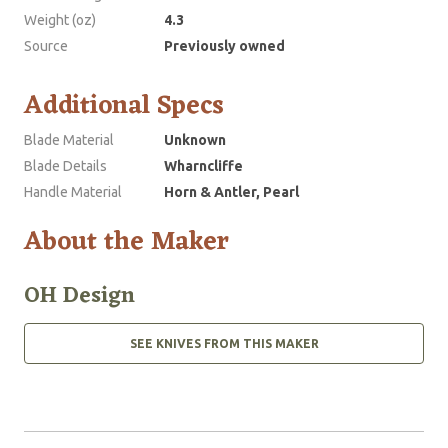
Weight (oz)
4.3
Source
Previously owned
Additional Specs
Blade Material
Unknown
Blade Details
Wharncliffe
Handle Material
Horn & Antler, Pearl
About the Maker
OH Design
SEE KNIVES FROM THIS MAKER