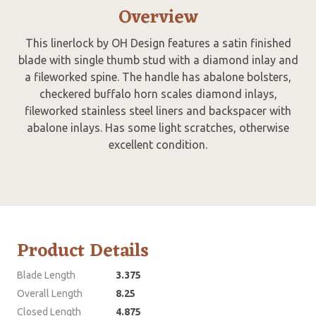
Overview
This linerlock by OH Design features a satin finished
blade with single thumb stud with a diamond inlay and
a fileworked spine. The handle has abalone bolsters,
checkered buffalo horn scales diamond inlays,
fileworked stainless steel liners and backspacer with
abalone inlays. Has some light scratches, otherwise
excellent condition.
Product Details
Blade Length
3.375
Overall Length
8.25
Closed Length
4.875