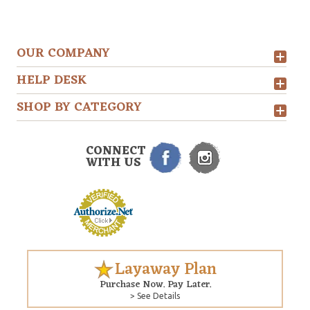
OUR COMPANY
HELP DESK
SHOP BY CATEGORY
CONNECT
WITH US
Layaway Plan
Purchase Now. Pay Later.
> See Details