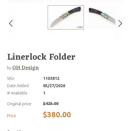
Linerlock Folder
OH Design
by
SKU
1103812
Date Added
05/27/2026
# Available
1
$425.00
Original price
$380.00
Price