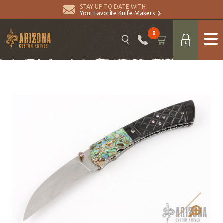
STAY UP TO DATE WITH
Your Favorite Knife Makers
0