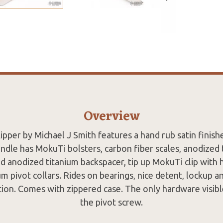
Overview
lipper by Michael J Smith features a hand rub satin finish
andle has MokuTi bolsters, carbon fiber scales, anodized t
d anodized titanium backspacer, tip up MokuTi clip with 
m pivot collars. Rides on bearings, nice detent, lockup a
ion. Comes with zippered case. The only hardware visible
the pivot screw.