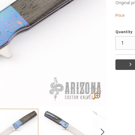
Original p
Price
Quantity