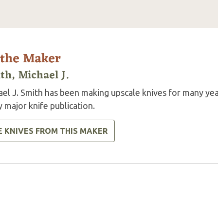
 the Maker
th, Michael J.
ael J. Smith has been making upscale knives for many yea
 major knife publication.
E KNIVES FROM THIS MAKER