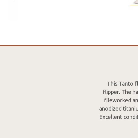
This Tanto f
flipper. The h
fileworked an
anodized titaniu
Excellent condit