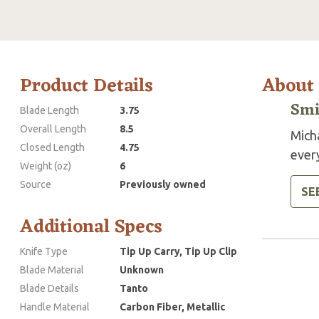
Product Details
About
Smi
Blade Length
3.75
Overall Length
8.5
Mich
Closed Length
4.75
every
Weight (oz)
6
Source
Previously owned
SE
Additional Specs
Knife Type
Tip Up Carry, Tip Up Clip
Blade Material
Unknown
Blade Details
Tanto
Handle Material
Carbon Fiber, Metallic