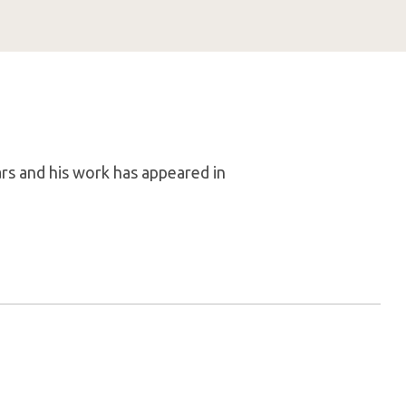
rs and his work has appeared in