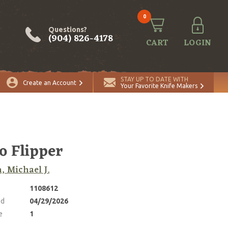
0
Questions?
(904) 826-4178
CART
LOGIN
ADD TO CART
Quantity
STAY UP TO DATE WITH
Create an Account
Your Favorite Knife Makers
o Flipper
, Michael J.
1108612
ed
04/29/2026
e
1