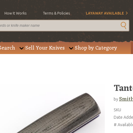
How It Works
Terms & Policies
LAYAWAY AVAILABLE
Search
Sell Your Knives
Shop by Category
Tant
Smith
by
SKU
Date Add
# Availabl