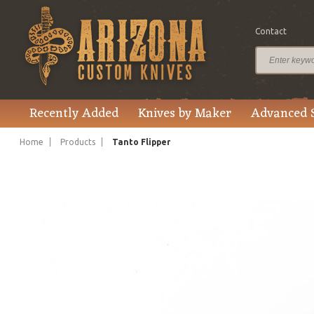
Contact
$1,295.00
Price
Recently Added
Knives by Maker
Advanced 
Home
Products
Tanto Flipper