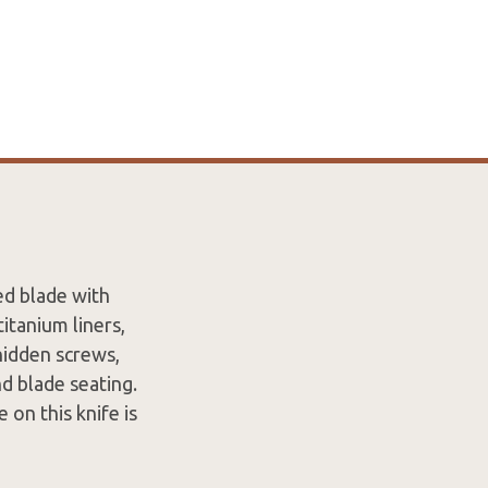
ed blade with
itanium liners,
hidden screws,
nd blade seating.
 on this knife is