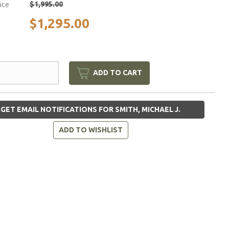
$1,995.00
rice
$1,295.00
ADD TO CART
GET EMAIL NOTIFICATIONS FOR SMITH, MICHAEL J.
ADD TO WISHLIST