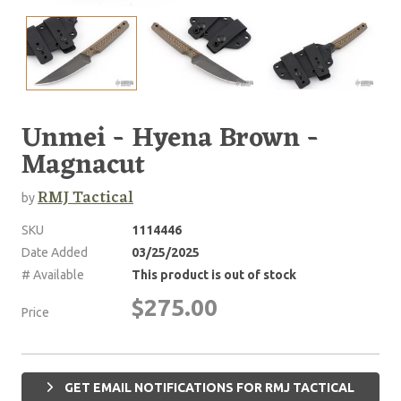
Unmei - Hyena Brown -
Magnacut
RMJ Tactical
by
SKU
1114446
Date Added
03/25/2025
# Available
This product is out of stock
$275.00
Price
GET EMAIL NOTIFICATIONS FOR RMJ TACTICAL