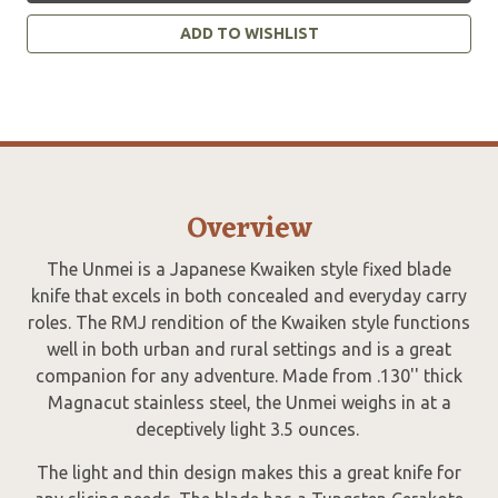
ADD TO WISHLIST
Overview
The Unmei is a Japanese Kwaiken style fixed blade
knife that excels in both concealed and everyday carry
roles. The RMJ rendition of the Kwaiken style functions
well in both urban and rural settings and is a great
companion for any adventure. Made from .130'' thick
Magnacut stainless steel, the Unmei weighs in at a
deceptively light 3.5 ounces.
The light and thin design makes this a great knife for