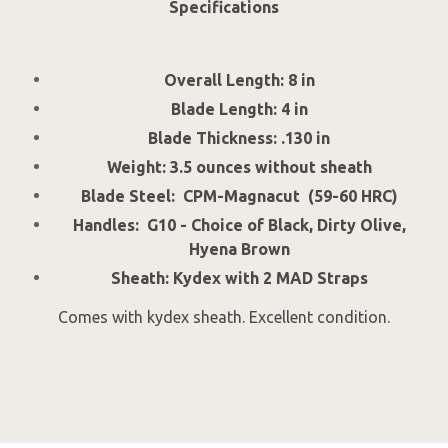
Specifications
Overall Length: 8 in
Blade Length: 4 in
Blade Thickness: .130 in
Weight: 3.5 ounces without sheath
Blade Steel: CPM-Magnacut (59-60 HRC)
Handles: G10 - Choice of Black, Dirty Olive,
Hyena Brown
Sheath: Kydex with 2 MAD Straps
Comes with kydex sheath. Excellent condition.