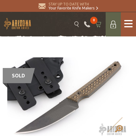
STAY UP TO DATE WITH
Your Favorite Knife Makers
0
SOLD