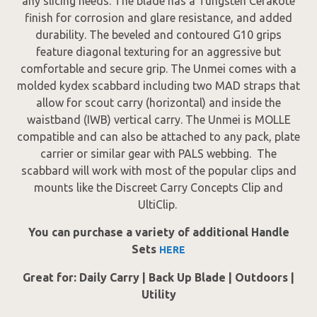
any slicing needs. The blade has a Tungsten Cerakote
finish for corrosion and glare resistance, and added
durability. The beveled and contoured G10 grips
feature diagonal texturing for an aggressive but
comfortable and secure grip. The Unmei comes with a
molded kydex scabbard including two MAD straps that
allow for scout carry (horizontal) and inside the
waistband (IWB) vertical carry. The Unmei is MOLLE
compatible and can also be attached to any pack, plate
carrier or similar gear with PALS webbing. The
scabbard will work with most of the popular clips and
mounts like the Discreet Carry Concepts Clip and
UltiClip.
You can purchase a variety of additional Handle
Sets
HERE
Great for: Daily Carry | Back Up Blade | Outdoors |
Utility