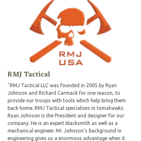
RMJ Tactical
"RMJ Tactical LLC was founded in 2005 by Ryan
Johnson and Richard Carmack for one reason, to
provide our troops with tools which help bring them
back home. RMJ Tactical specializes in tomahawks.
Ryan Johnson is the President and designer for our
company. He is an expert blacksmith as well as a
mechanical engineer. Mr. Johnson's background in
engineering gives us a enormous advantage when it