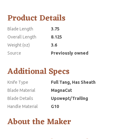
Product Details
Blade Length
3.75
Overall Length
8.125
Weight (oz)
3.6
Source
Previously owned
Additional Specs
Knife Type
Full Tang, Has Sheath
Blade Material
MagnaCut
Blade Details
Upswept/Trailing
Handle Material
G10
About the Maker