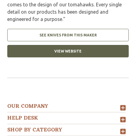
comes to the design of our tomahawks. Every single
detail on our products has been designed and
engineered for a purpose."
SEE KNIVES FROM THIS MAKER
VIEW WEBSITE
OUR COMPANY
HELP DESK
SHOP BY CATEGORY