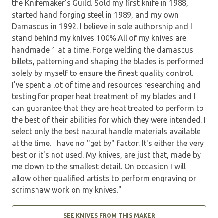
the Knifemaker's Guild. Sold my first knife in 1988,
started hand forging steel in 1989, and my own
Damascus in 1992. I believe in sole authorship and I
stand behind my knives 100%.All of my knives are
handmade 1 at a time. Forge welding the damascus
billets, patterning and shaping the blades is performed
solely by myself to ensure the finest quality control.
I've spent a lot of time and resources researching and
testing for proper heat treatment of my blades and I
can guarantee that they are heat treated to perform to
the best of their abilities for which they were intended. I
select only the best natural handle materials available
at the time. I have no "get by" factor. It's either the very
best or it's not used. My knives, are just that, made by
me down to the smallest detail. On occasion I will
allow other qualified artists to perform engraving or
scrimshaw work on my knives."
SEE KNIVES FROM THIS MAKER