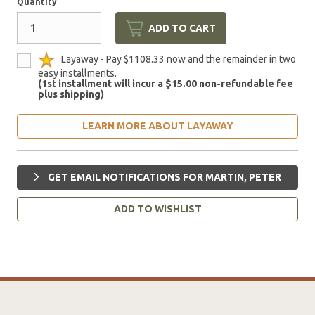
Quantity
ADD TO CART
Layaway - Pay $1108.33 now and the remainder in two
easy installments.
(1st installment will incur a $15.00 non-refundable fee
plus shipping)
LEARN MORE ABOUT LAYAWAY
GET EMAIL NOTIFICATIONS FOR MARTIN, PETER
ADD TO WISHLIST