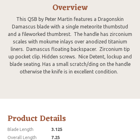
Overview
This QSB by Peter Martin features a Dragonskin
Damascus blade with a single meteorite thumbstud
and a fileworked thumbrest. The handle has zirconium
scales with mokume inlays over anodized titanium
liners. Damascus floating backspacer. Zirconium tip
up pocket clip. Hidden screws. Nice Detent, lockup and
blade seating. Has a small scratch/ding on the handle
otherwise the knife is in excellent condition.
Product Details
Blade Length
3.125
Overall Length
7.25