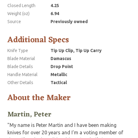
Closed Length
4.25
Weight (oz)
6.94
Source
Previously owned
Additional Specs
Knife Type
Tip Up Clip, Tip Up Carry
Blade Material
Damascus
Blade Details
Drop Point
Handle Material
Metallic
Other Details
Tactical
About the Maker
Martin, Peter
"My name is Peter Martin and I have been making
knives for over 20 years and I'm a voting member of