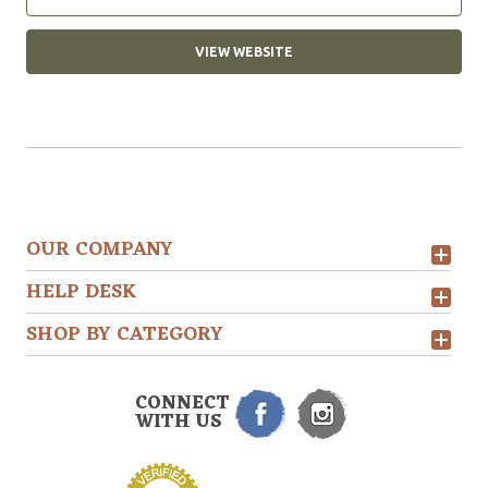
VIEW WEBSITE
OUR COMPANY
HELP DESK
SHOP BY CATEGORY
CONNECT
WITH US