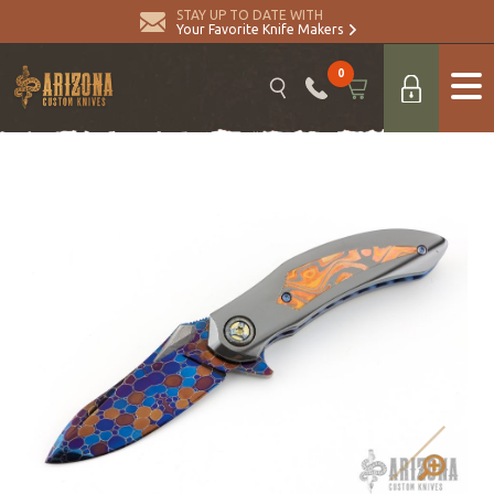
STAY UP TO DATE WITH
Your Favorite Knife Makers
0