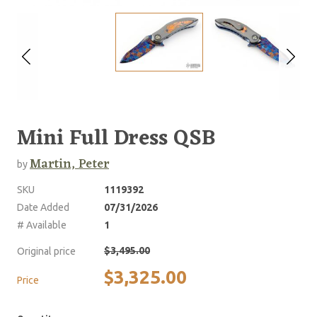
Mini Full Dress QSB
Martin, Peter
by
SKU
1119392
Date Added
07/31/2026
# Available
1
$3,495.00
Original price
$3,325.00
Price