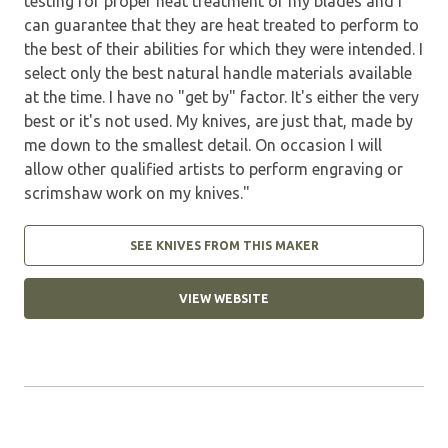
testing for proper heat treatment of my blades and I
can guarantee that they are heat treated to perform to
the best of their abilities for which they were intended. I
select only the best natural handle materials available
at the time. I have no "get by" factor. It's either the very
best or it's not used. My knives, are just that, made by
me down to the smallest detail. On occasion I will
allow other qualified artists to perform engraving or
scrimshaw work on my knives."
SEE KNIVES FROM THIS MAKER
VIEW WEBSITE