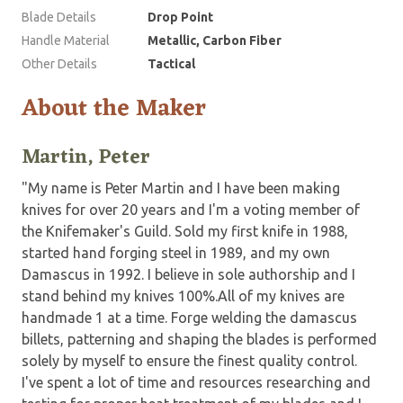
Blade Details
Drop Point
Handle Material
Metallic, Carbon Fiber
Other Details
Tactical
About the Maker
Martin, Peter
"My name is Peter Martin and I have been making
knives for over 20 years and I'm a voting member of
the Knifemaker's Guild. Sold my first knife in 1988,
started hand forging steel in 1989, and my own
Damascus in 1992. I believe in sole authorship and I
stand behind my knives 100%.All of my knives are
handmade 1 at a time. Forge welding the damascus
billets, patterning and shaping the blades is performed
solely by myself to ensure the finest quality control.
I've spent a lot of time and resources researching and