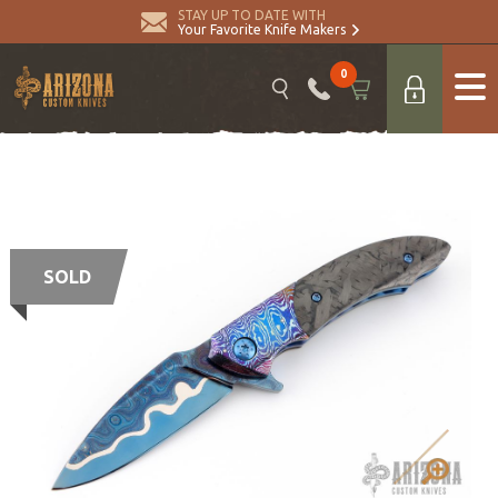
STAY UP TO DATE WITH
Your Favorite Knife Makers
0
SOLD