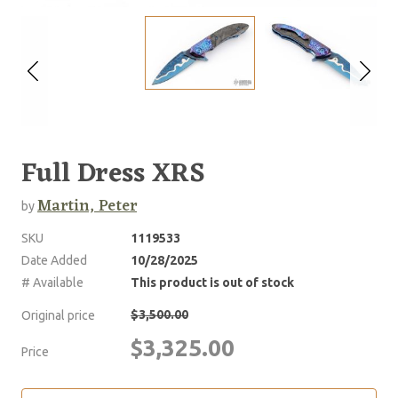
Full Dress XRS
Martin, Peter
by
SKU
1119533
Date Added
10/28/2025
# Available
This product is out of stock
$3,500.00
Original price
$3,325.00
Price