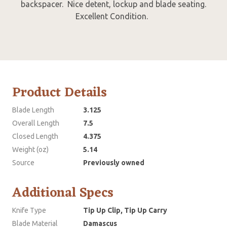
backspacer. Nice detent, lockup and blade seating.
Excellent Condition.
Product Details
Blade Length
3.125
Overall Length
7.5
Closed Length
4.375
Weight (oz)
5.14
Source
Previously owned
Additional Specs
Knife Type
Tip Up Clip, Tip Up Carry
Blade Material
Damascus