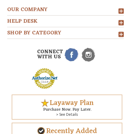
OUR COMPANY
HELP DESK
SHOP BY CATEGORY
CONNECT
WITH US
Layaway Plan
Purchase Now. Pay Later.
> See Details
Recently Added