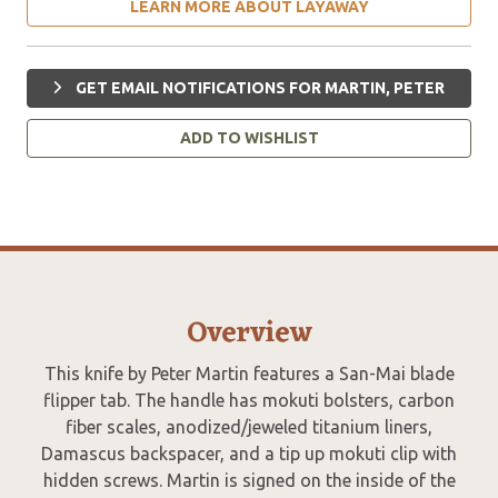
LEARN MORE ABOUT LAYAWAY
GET EMAIL NOTIFICATIONS FOR MARTIN, PETER
ADD TO WISHLIST
Overview
This knife by Peter Martin features a San-Mai blade
flipper tab. The handle has mokuti bolsters, carbon
fiber scales, anodized/jeweled titanium liners,
Damascus backspacer, and a tip up mokuti clip with
hidden screws. Martin is signed on the inside of the