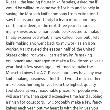
Russell, the leading figure in knife sales, asked me if I
would be willing to come work for him and to help in
saving the Morseth knife company from extinction. I
saw this as an opportunity to learn more about my
craft, and indeed, in the next three years I made as
many knives as one man could be expected to make. I
finally experienced what is now called "burnout", left
knife making and went back to my work as an iron
worker. As I traveled the eastern half of the United
States doing ironwork, I carried my knife making
equipment and managed to make a few dozen knives a
year. Just a few years ago, I returned to make the
Morseth knives for A.G. Russell, and now have my own
knife making business. I find that I would much rather
make basic hunting knives from the highest quality
tool steels at very reasonable prices, for people who
will use them, than spend expensive time hand rubbing
a finish for collectors. I will probably make a few fancy
knives each year, but my heart is with the knives you