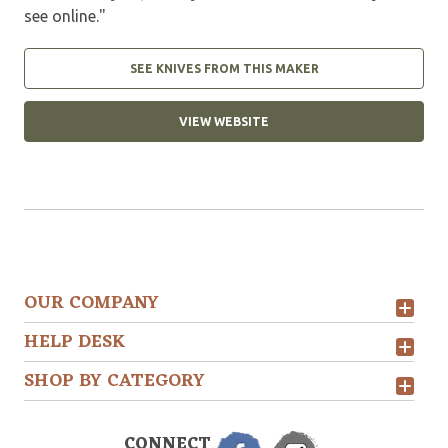
see online."
SEE KNIVES FROM THIS MAKER
VIEW WEBSITE
OUR COMPANY
HELP DESK
SHOP BY CATEGORY
CONNECT