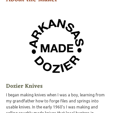
Dozier Knives
I began making knives when I was a boy, learning from
my grandfather how to forge files and springs into
usable knives. In the early 1960's I was making and
selling roughly made knives that local hunters in