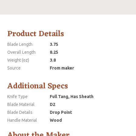
Product Details
Blade Length
3.75
Overall Length
8.25
Weight (oz)
3.8
Source
From maker
Additional Specs
Knife Type
Full Tang, Has Sheath
Blade Material
D2
Blade Details
Drop Point
Handle Material
Wood
About the Maker