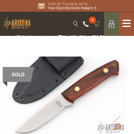
STAY UP TO DATE WITH
Your Favorite Knife Makers
0
SOLD