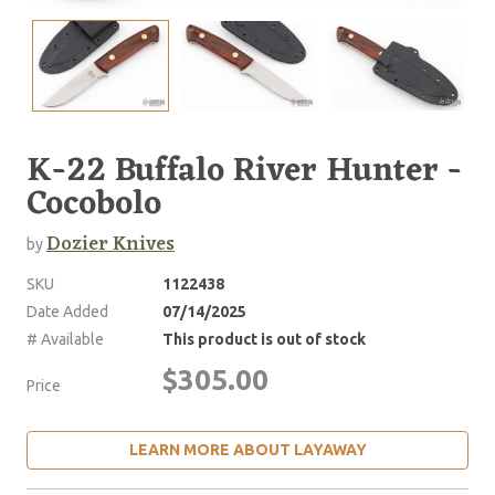
K-22 Buffalo River Hunter -
Cocobolo
Dozier Knives
by
SKU
1122438
Date Added
07/14/2025
# Available
This product is out of stock
$305.00
Price
LEARN MORE ABOUT LAYAWAY