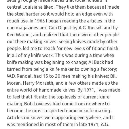
central Louisiana liked. They like them because I made
the steel harder so it would hold an edge even with
rough use. In 1965 I began reading the articles in the
gun magazines and Gun Digest by A.G. Russell and by
Ken Warner, and realized that there were other people
out there making knives. Seeing knives made by other
people, led me to reach for new levels of fit and finish
in all of my knife work. This was during a time when
knife making was beginning to change; Al Buck had
turned from being a knife maker to owning a factory;
W.D. Randall had 15 to 20 men making his knives; Bill
Moran, Harry Morseth, and a few others made up the
entire world of handmade knives. By 1971, I was made
to feel that I fit into the top levels of current knife
making. Bob Loveless had come from nowhere to
become the most respected name in knife making.
Articles on knives were appearing everywhere, and I
was mentioned in most of them.In late 1971, A.G.