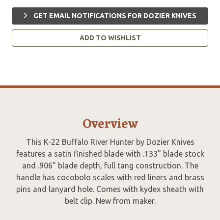
GET EMAIL NOTIFICATIONS FOR DOZIER KNIVES
ADD TO WISHLIST
Overview
This K-22 Buffalo River Hunter by Dozier Knives
features a satin finished blade with .133" blade stock
and .906" blade depth, full tang construction. The
handle has cocobolo scales with red liners and brass
pins and lanyard hole. Comes with kydex sheath with
belt clip. New from maker.