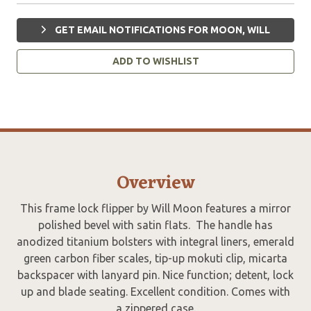
GET EMAIL NOTIFICATIONS FOR MOON, WILL
ADD TO WISHLIST
Overview
This frame lock flipper by Will Moon features a mirror
polished bevel with satin flats. The handle has
anodized titanium bolsters with integral liners, emerald
green carbon fiber scales, tip-up mokuti clip, micarta
backspacer with lanyard pin. Nice function; detent, lock
up and blade seating. Excellent condition. Comes with
a zippered case.