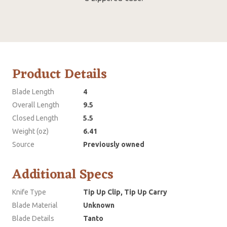
Product Details
Blade Length
4
Overall Length
9.5
Closed Length
5.5
Weight (oz)
6.41
Source
Previously owned
Additional Specs
Knife Type
Tip Up Clip, Tip Up Carry
Blade Material
Unknown
Blade Details
Tanto