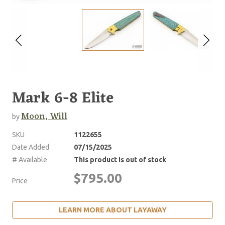
Mark 6-8 Elite
Moon, Will
by
SKU
1122655
Date Added
07/15/2025
# Available
This product is out of stock
$795.00
Price
LEARN MORE ABOUT LAYAWAY