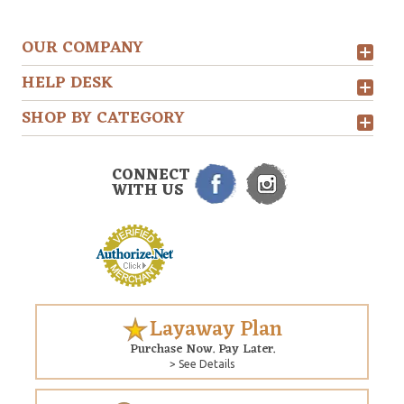
OUR COMPANY
HELP DESK
SHOP BY CATEGORY
CONNECT
WITH US
Layaway Plan
Purchase Now. Pay Later.
> See Details