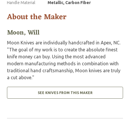
Handle Material
Metallic, Carbon Fiber
About the Maker
Moon, Will
Moon Knives are individually handcrafted in Apex, NC.
"The goal of my work is to create the absolute finest
knife money can buy. Using the most advanced
modern manufacturing methods in combination with
traditional hand craftsmanship, Moon knives are truly
a cut above."
SEE KNIVES FROM THIS MAKER