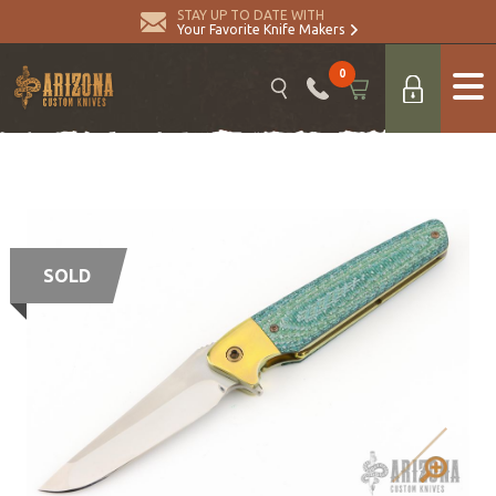
STAY UP TO DATE WITH
Your Favorite Knife Makers
0
SOLD