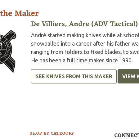
 the Maker
De Villiers, Andre (ADV Tactical)
André started making knives while at school 
snowballed into a career after his father w
ranging from folders to fixed blades, to swor
He has been a full time maker since 1990.
SEE KNIVES FROM THIS MAKER
VIEW 
SHOP BY CATEGORY
CONNEC