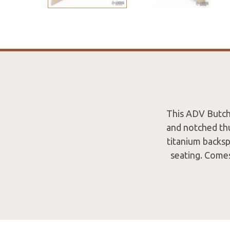
This ADV Butche
and notched thu
titanium backsp
seating. Comes