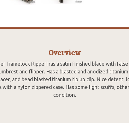
Overview
r framelock flipper has a satin finished blade with false 
mbrest and flipper. Has a blasted and anodized titaniu
acer, and bead blasted titanium tip up clip. Nice detent, 
 with a nylon zippered case. Has some light scuffs, othe
condition.