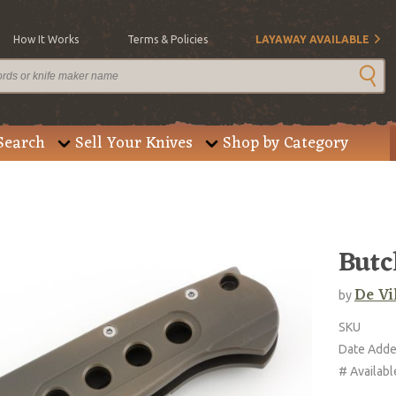
How It Works
Terms & Policies
LAYAWAY AVAILABLE
Search
Sell Your Knives
Shop by Category
Butc
De Vi
by
SKU
Date Add
# Availabl