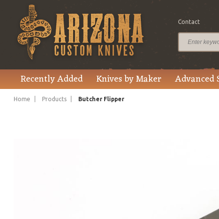
Contact
$375.00
Price
Recently Added
Knives by Maker
Advanced 
Home
Products
Butcher Flipper