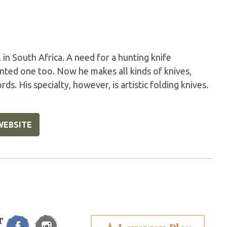
in South Africa. A need for a hunting knife
anted one too. Now he makes all kinds of knives,
ds. His specialty, however, is artistic folding knives.
WEBSITE
T