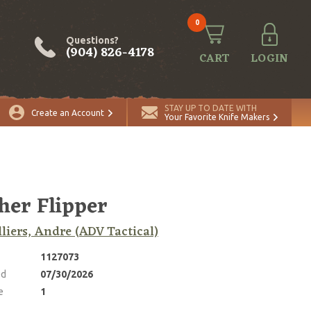
0
Questions?
(904) 826-4178
CART
LOGIN
ADD TO CART
Quantity
STAY UP TO DATE WITH
Create an Account
Your Favorite Knife Makers
her Flipper
lliers, Andre (ADV Tactical)
1127073
ed
07/30/2026
e
1