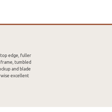
top edge, fuller
m frame, tumbled
lockup and blade
rwise excellent