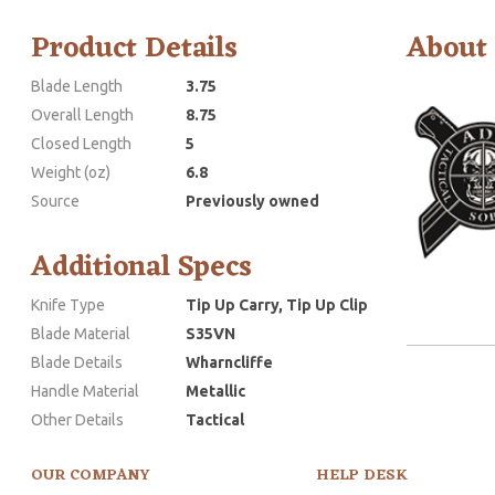
Product Details
About
Blade Length
3.75
Overall Length
8.75
Closed Length
5
Weight (oz)
6.8
Source
Previously owned
Additional Specs
Knife Type
Tip Up Carry, Tip Up Clip
Blade Material
S35VN
Blade Details
Wharncliffe
Handle Material
Metallic
Other Details
Tactical
OUR COMPANY
HELP DESK