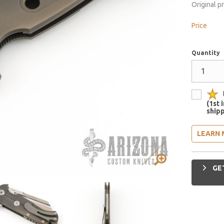
Original p
Price
Quantity
(1st 
shipp
LEARN 
GET