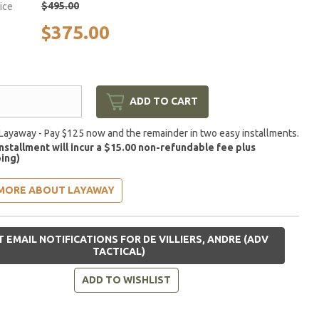
$495.00
rice
$375.00
ADD TO CART
Layaway - Pay $125 now and the remainder in two easy installments.
installment will incur a $15.00 non-refundable fee plus
ing)
MORE ABOUT LAYAWAY
 EMAIL NOTIFICATIONS FOR DE VILLIERS, ANDRE (ADV
TACTICAL)
ADD TO WISHLIST