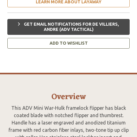
LEARN MORE ABOUT LAYAWAY
GET EMAIL NOTIFICATIONS FOR DE VILLIERS,
ANDRE (ADV TACTICAL)
ADD TO WISHLIST
Overview
This ADV Mini War-Hulk framelock flipper has black
coated blade with notched flipper and thumbrest.
Handle has a laser engraved and anodized titanium
frame with red carbon fiber inlays, two-tone tip up clip