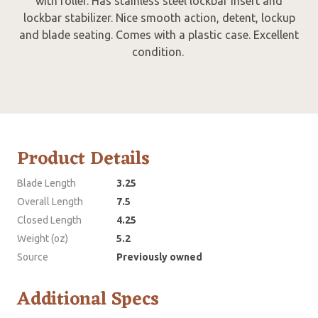
with roller. Has stainless steel lockbar insert and
lockbar stabilizer. Nice smooth action, detent, lockup
and blade seating. Comes with a plastic case. Excellent
condition.
Product Details
Blade Length
3.25
Overall Length
7.5
Closed Length
4.25
Weight (oz)
5.2
Source
Previously owned
Additional Specs