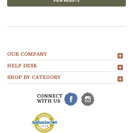
VIEW WEBSITE
OUR COMPANY
HELP DESK
SHOP BY CATEGORY
CONNECT
WITH US