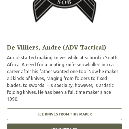
De Villiers, Andre (ADV Tactical)
André started making knives while at school in South
Africa. A need for a hunting knife snowballed into a
career after his father wanted one too. Now he makes
all kinds of knives, ranging from folders to fixed
blades, to swords. His specialty, however, is artistic
folding knives. He has been a full time maker since
1990.
SEE KNIVES FROM THIS MAKER