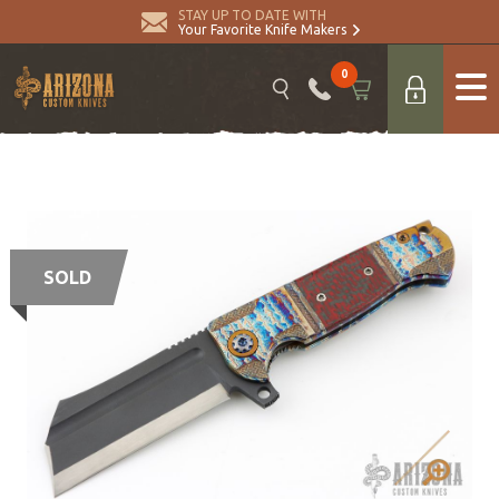
STAY UP TO DATE WITH
Your Favorite Knife Makers
0
SOLD