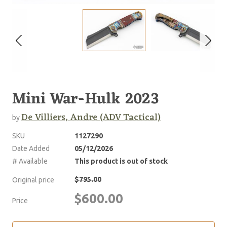
Mini War-Hulk 2023
De Villiers, Andre (ADV Tactical)
by
SKU
1127290
Date Added
05/12/2026
# Available
This product is out of stock
$795.00
Original price
$600.00
Price