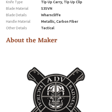
Knife Type
Tip Up Carry, Tip Up Clip
Blade Material
S35VN
Blade Details
Wharncliffe
Handle Material
Metallic, Carbon Fiber
Other Details
Tactical
About the Maker