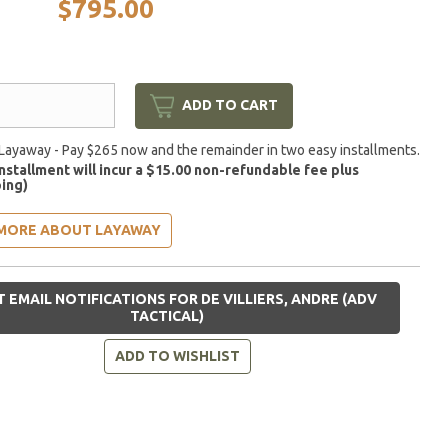
$795.00
ADD TO CART
Layaway - Pay $265 now and the remainder in two easy installments.
installment will incur a $15.00 non-refundable fee plus
ing)
MORE ABOUT LAYAWAY
 EMAIL NOTIFICATIONS FOR DE VILLIERS, ANDRE (ADV
TACTICAL)
ADD TO WISHLIST