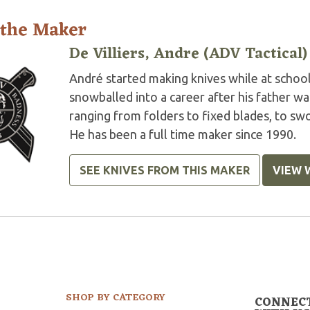
 the Maker
De Villiers, Andre (ADV Tactical)
André started making knives while at school 
snowballed into a career after his father w
ranging from folders to fixed blades, to swor
He has been a full time maker since 1990.
SEE KNIVES FROM THIS MAKER
VIEW 
SHOP BY CATEGORY
CONNEC