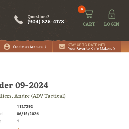
0
Questions?
(904) 826-4178
CART
LOGIN
ADD TO CART
Quantity
STAY UP TO DATE WITH
Create an Account
Your Favorite Knife Makers
der 09-2024
lliers, Andre (ADV Tactical)
1127292
ed
06/15/2026
e
1