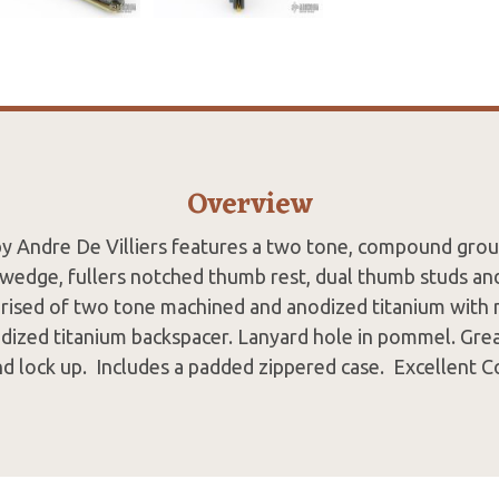
Overview
by Andre De Villiers features a two tone, compound grou
swedge, fullers notched thumb rest, dual thumb studs and
rised of two tone machined and anodized titanium with 
odized titanium backspacer. Lanyard hole in pommel. Grea
d lock up. Includes a padded zippered case. Excellent 