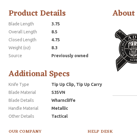
Product Details
About
Blade Length
3.75
Overall Length
8.5
Closed Length
4.75
Weight (oz)
8.3
Source
Previously owned
Additional Specs
Knife Type
Tip Up Clip, Tip Up Carry
Blade Material
S35VN
Blade Details
Wharncliffe
Handle Material
Metallic
Other Details
Tactical
OUR COMPANY
HELP DESK