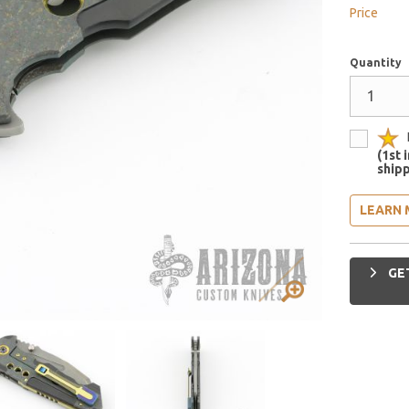
Price
Quantity
(1st 
shipp
LEARN 
GET