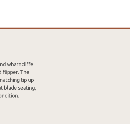
nd wharncliffe
 flipper. The
matching tip up
t blade seating,
Condition.