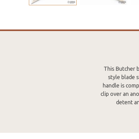
This Butcher 
style blade 
handle is comp
clip over an an
detent an