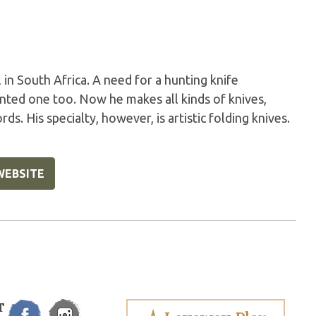
in South Africa. A need for a hunting knife
anted one too. Now he makes all kinds of knives,
ds. His specialty, however, is artistic folding knives.
WEBSITE
T