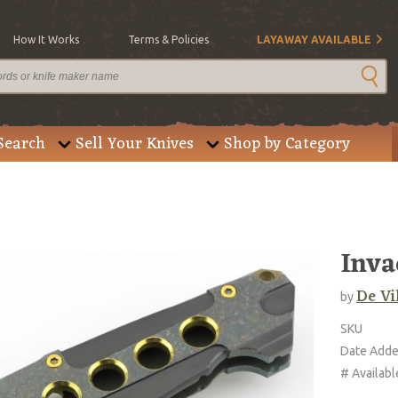
How It Works
Terms & Policies
LAYAWAY AVAILABLE
Search
Sell Your Knives
Shop by Category
Inva
De Vi
by
SKU
Date Add
# Availabl