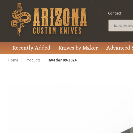
Contact
$795.00
Price
Recently Added
Knives by Maker
Advanced 
Home
Products
Invader 09-2024