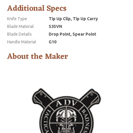
Additional Specs
Knife Type
Tip Up Clip, Tip Up Carry
Blade Material
S35VN
Blade Details
Drop Point, Spear Point
Handle Material
G10
About the Maker