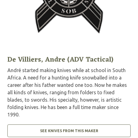
De Villiers, Andre (ADV Tactical)
André started making knives while at school in South
Africa. A need for a hunting knife snowballed into a
career after his father wanted one too. Now he makes
all kinds of knives, ranging from folders to fixed
blades, to swords. His specialty, however, is artistic
folding knives. He has been a full time maker since
1990.
SEE KNIVES FROM THIS MAKER