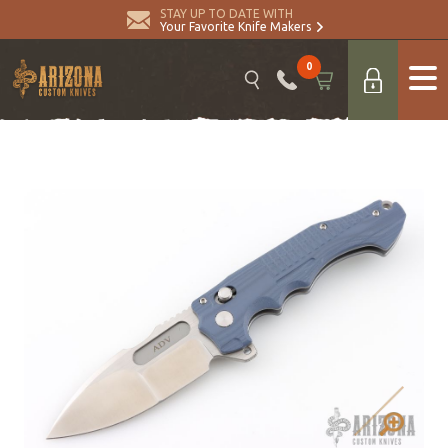
STAY UP TO DATE WITH
Your Favorite Knife Makers
0