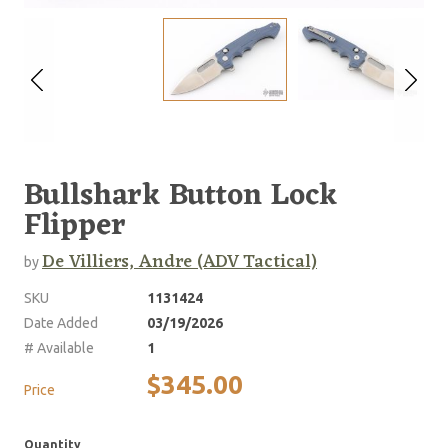
Bullshark Button Lock
Flipper
De Villiers, Andre (ADV Tactical)
by
SKU
1131424
Date Added
03/19/2026
# Available
1
$345.00
Price
Quantity