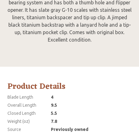
bearing system and has both a thumb hole and flipper
opener. It has slate gray G-10 scales with stainless steel
liners, titanium backspacer and tip up clip. A jimped
black titanium backstrap with a lanyard hole and a tip-
up, titanium pocket clip. Comes with original box.
Excellent condition.
Product Details
Blade Length
4
Overall Length
9.5
Closed Length
5.5
Weight (oz)
7.8
Source
Previously owned