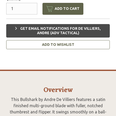
ADD TO CART
GET EMAIL NOTIFICATIONS FOR DE VILLIERS,
ANDRE (ADV TACTICAL)
ADD TO WISHLIST
Overview
This Bullshark by Andre De Villiers features a satin
finished multi-ground blade with fuller, notched
thumbrest and flipper. It swings smoothly on a ball-