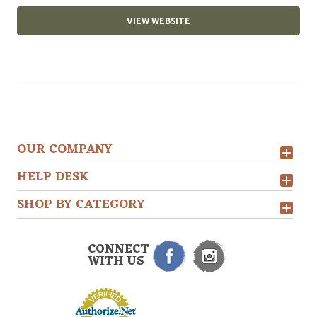
VIEW WEBSITE
OUR COMPANY
HELP DESK
SHOP BY CATEGORY
CONNECT
WITH US