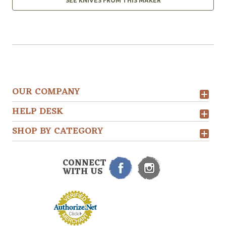
SEE KNIVES FROM THIS MAKER
OUR COMPANY
HELP DESK
SHOP BY CATEGORY
CONNECT
WITH US