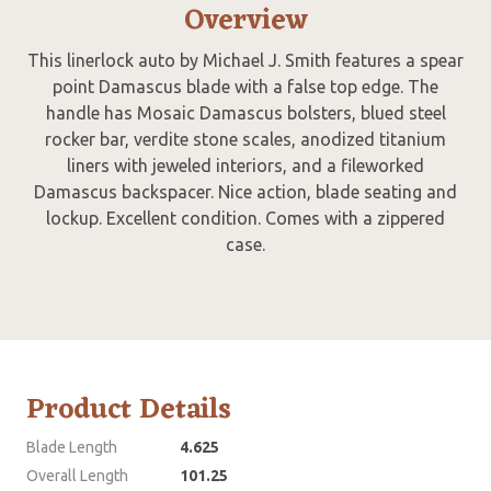
Overview
This linerlock auto by Michael J. Smith features a spear
point Damascus blade with a false top edge. The
handle has Mosaic Damascus bolsters, blued steel
rocker bar, verdite stone scales, anodized titanium
liners with jeweled interiors, and a fileworked
Damascus backspacer. Nice action, blade seating and
lockup. Excellent condition. Comes with a zippered
case.
Product Details
Blade Length
4.625
Overall Length
101.25