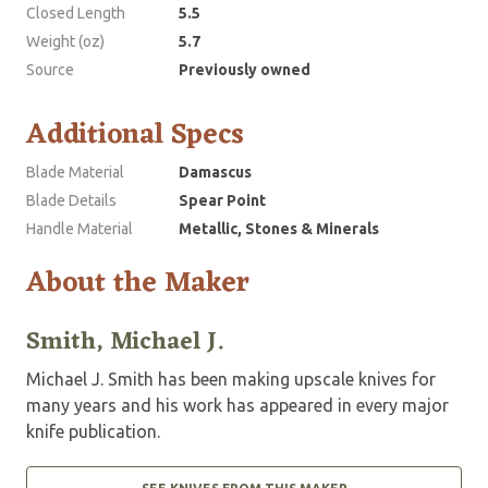
Closed Length
5.5
Weight (oz)
5.7
Source
Previously owned
Additional Specs
Blade Material
Damascus
Blade Details
Spear Point
Handle Material
Metallic, Stones & Minerals
About the Maker
Smith, Michael J.
Michael J. Smith has been making upscale knives for
many years and his work has appeared in every major
knife publication.