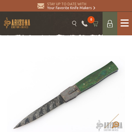
STAY UP TO DATE WITH
Your Favorite Knife Makers
0