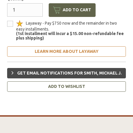
ADD TO CART
Layaway - Pay $750 now and the remainder in two
easy installments.
(1st installment will incur a $15.00 non-refundable fee
plus shipping)
LEARN MORE ABOUT LAYAWAY
GET EMAIL NOTIFICATIONS FOR SMITH, MICHAEL J.
ADD TO WISHLIST