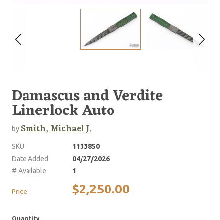
Damascus and Verdite
Linerlock Auto
Smith, Michael J.
by
SKU
1133850
Date Added
04/27/2026
# Available
1
$2,250.00
Price
Quantity