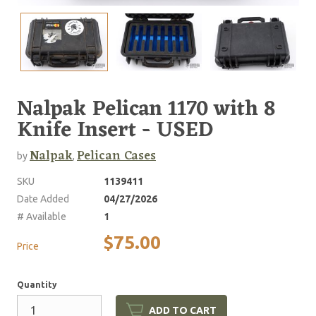
Nalpak Pelican 1170 with 8
Knife Insert - USED
Nalpak
Pelican Cases
by
,
SKU
1139411
Date Added
04/27/2026
# Available
1
$75.00
Price
Quantity
ADD TO CART