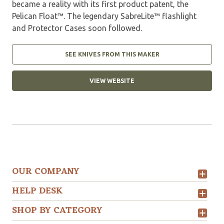
became a reality with its first product patent, the
Pelican Float™. The legendary SabreLite™ flashlight
and Protector Cases soon followed.
SEE KNIVES FROM THIS MAKER
VIEW WEBSITE
OUR COMPANY
HELP DESK
SHOP BY CATEGORY