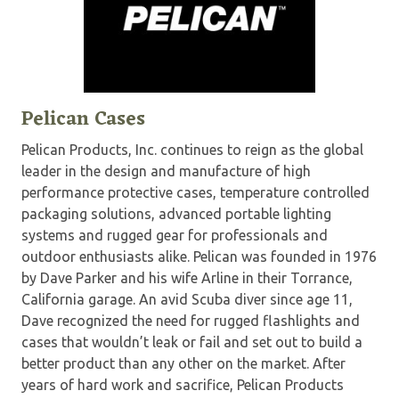
Pelican Cases
Pelican Products, Inc. continues to reign as the global
leader in the design and manufacture of high
performance protective cases, temperature controlled
packaging solutions, advanced portable lighting
systems and rugged gear for professionals and
outdoor enthusiasts alike. Pelican was founded in 1976
by Dave Parker and his wife Arline in their Torrance,
California garage. An avid Scuba diver since age 11,
Dave recognized the need for rugged flashlights and
cases that wouldn’t leak or fail and set out to build a
better product than any other on the market. After
years of hard work and sacrifice, Pelican Products