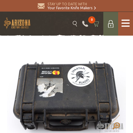
STAY UP TO DATE WITH
Your Favorite Knife Makers
0