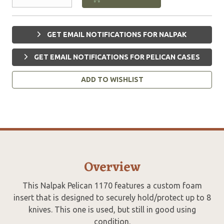
GET EMAIL NOTIFICATIONS FOR NALPAK
GET EMAIL NOTIFICATIONS FOR PELICAN CASES
ADD TO WISHLIST
Overview
This Nalpak Pelican 1170 features a custom foam
insert that is designed to securely hold/protect up to 8
knives. This one is used, but still in good using
condition.