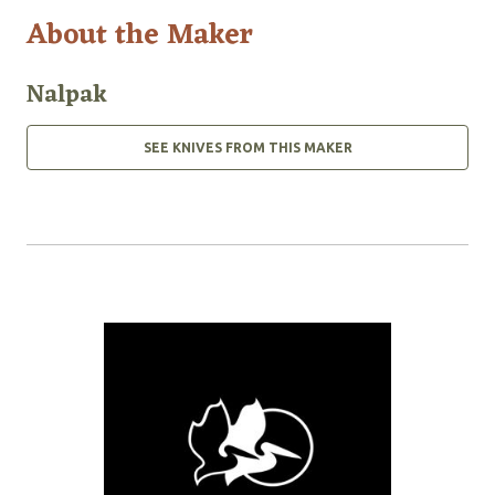
About the Maker
Nalpak
SEE KNIVES FROM THIS MAKER