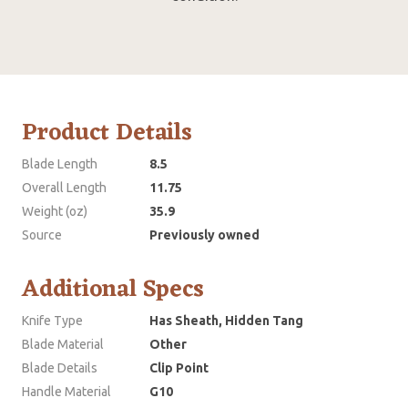
Product Details
Blade Length
8.5
Overall Length
11.75
Weight (oz)
35.9
Source
Previously owned
Additional Specs
Knife Type
Has Sheath, Hidden Tang
Blade Material
Other
Blade Details
Clip Point
Handle Material
G10