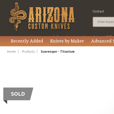
Contact
Recently Added
Knives by Maker
Advanced 
Home
Products
Scavenger - Titanium
SOLD