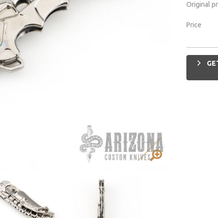
Original p
Price
GET