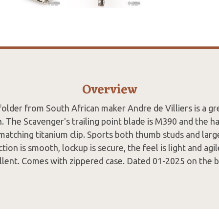
Overview
folder from South African maker Andre de Villiers is a g
n. The Scavenger's trailing point blade is M390 and the h
matching titanium clip. Sports both thumb studs and lar
ction is smooth, lockup is secure, the feel is light and agil
llent. Comes with zippered case. Dated 01-2025 on the b