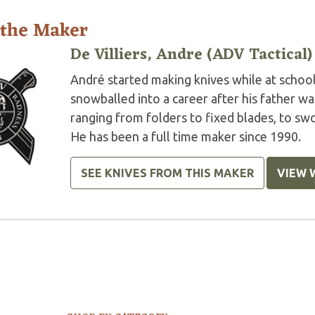
 the Maker
De Villiers, Andre (ADV Tactical)
André started making knives while at school 
snowballed into a career after his father w
ranging from folders to fixed blades, to swor
He has been a full time maker since 1990.
SEE KNIVES FROM THIS MAKER
VIEW 