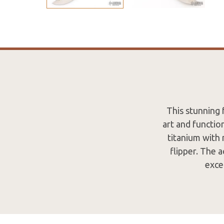
This stunning 
art and functio
titanium with 
flipper. The a
exce