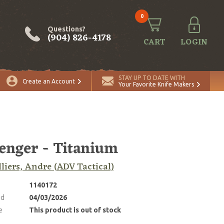
0
Questions?
(904) 826-4178
CART
LOGIN
STAY UP TO DATE WITH
Create an Account
Your Favorite Knife Makers
enger - Titanium
lliers, Andre (ADV Tactical)
1140172
ed
04/03/2026
e
This product is out of stock