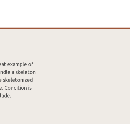
reat example of
andle a skeleton
ge skeletonized
e. Condition is
lade.