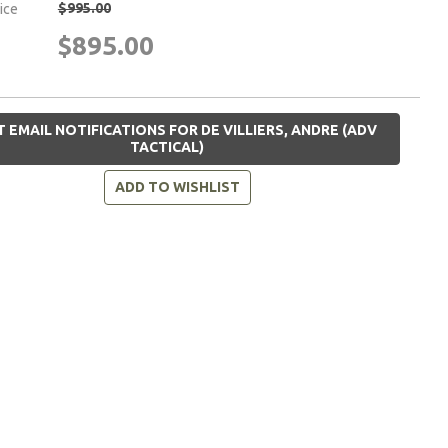
$995.00
rice
$895.00
 EMAIL NOTIFICATIONS FOR DE VILLIERS, ANDRE (ADV
TACTICAL)
ADD TO WISHLIST