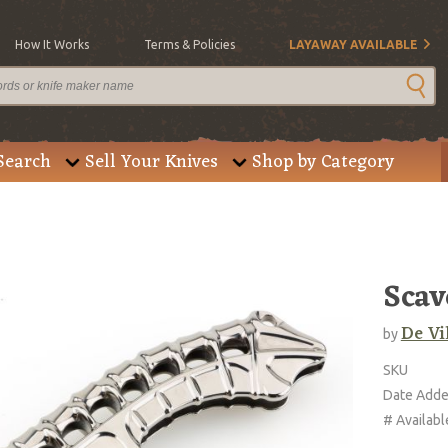
How It Works
Terms & Policies
LAYAWAY AVAILABLE
Search
Sell Your Knives
Shop by Category
Scav
De Vi
by
SKU
Date Add
# Availabl