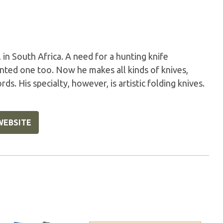
in South Africa. A need for a hunting knife
anted one too. Now he makes all kinds of knives,
ds. His specialty, however, is artistic folding knives.
WEBSITE