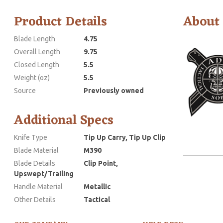
Product Details
About
Blade Length
4.75
Overall Length
9.75
Closed Length
5.5
Weight (oz)
5.5
Source
Previously owned
Additional Specs
Knife Type
Tip Up Carry, Tip Up Clip
Blade Material
M390
Blade Details
Clip Point,
Upswept/Trailing
Handle Material
Metallic
Other Details
Tactical