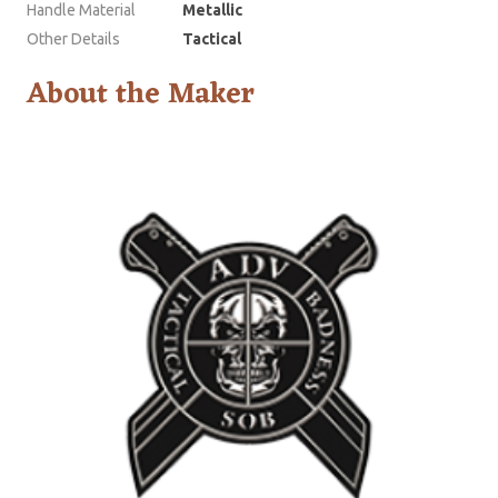
Handle Material
Metallic
Other Details
Tactical
About the Maker