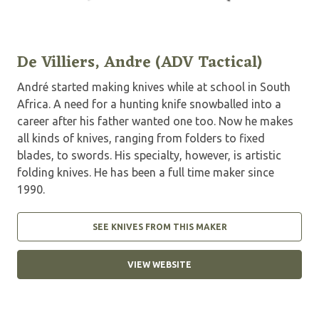
De Villiers, Andre (ADV Tactical)
André started making knives while at school in South
Africa. A need for a hunting knife snowballed into a
career after his father wanted one too. Now he makes
all kinds of knives, ranging from folders to fixed
blades, to swords. His specialty, however, is artistic
folding knives. He has been a full time maker since
1990.
SEE KNIVES FROM THIS MAKER
VIEW WEBSITE