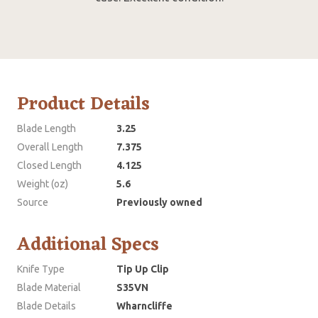
Product Details
Blade Length
3.25
Overall Length
7.375
Closed Length
4.125
Weight (oz)
5.6
Source
Previously owned
Additional Specs
Knife Type
Tip Up Clip
Blade Material
S35VN
Blade Details
Wharncliffe