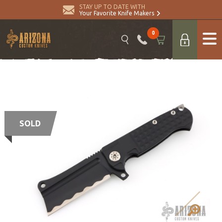
STAY UP TO DATE WITH
Your Favorite Knife Makers
0
SOLD