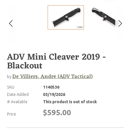
ADV Mini Cleaver 2019 -
Blackout
De Villiers, Andre (ADV Tactical)
by
SKU
1140536
Date Added
03/19/2026
# Available
This product is out of stock
$595.00
Price