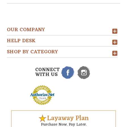
OUR COMPANY
HELP DESK
SHOP BY CATEGORY
CONNECT
WITH US
Layaway Plan
Purchase Now. Pay Later.