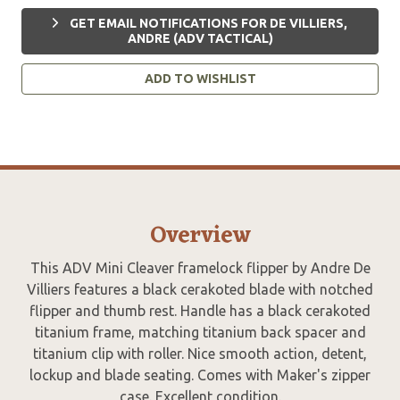
GET EMAIL NOTIFICATIONS FOR DE VILLIERS,
ANDRE (ADV TACTICAL)
ADD TO WISHLIST
Overview
This ADV Mini Cleaver framelock flipper by Andre De
Villiers features a black cerakoted blade with notched
flipper and thumb rest. Handle has a black cerakoted
titanium frame, matching titanium back spacer and
titanium clip with roller. Nice smooth action, detent,
lockup and blade seating. Comes with Maker's zipper
case. Excellent condition.