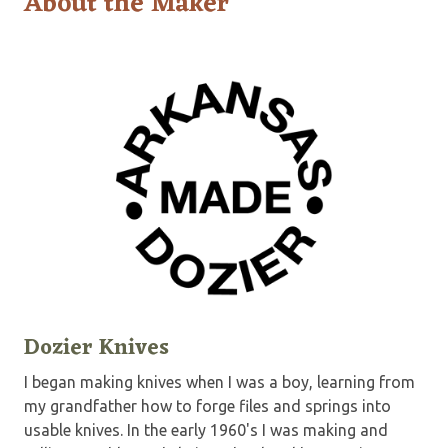
About the Maker
Dozier Knives
I began making knives when I was a boy, learning from
my grandfather how to forge files and springs into
usable knives. In the early 1960's I was making and