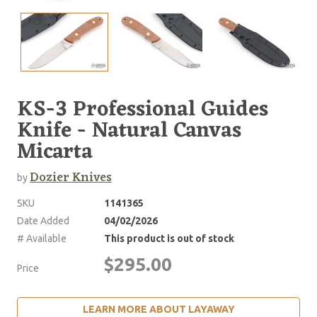
KS-3 Professional Guides
Knife - Natural Canvas
Micarta
Dozier Knives
by
SKU
1141365
Date Added
04/02/2026
# Available
This product is out of stock
$295.00
Price
LEARN MORE ABOUT LAYAWAY