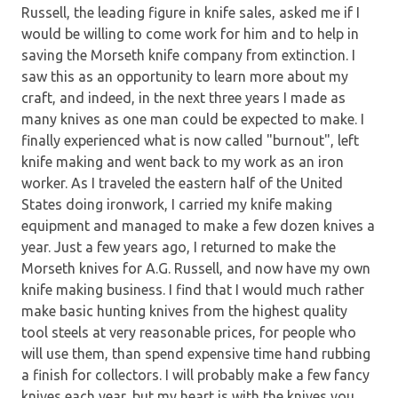
Russell, the leading figure in knife sales, asked me if I
would be willing to come work for him and to help in
saving the Morseth knife company from extinction. I
saw this as an opportunity to learn more about my
craft, and indeed, in the next three years I made as
many knives as one man could be expected to make. I
finally experienced what is now called "burnout", left
knife making and went back to my work as an iron
worker. As I traveled the eastern half of the United
States doing ironwork, I carried my knife making
equipment and managed to make a few dozen knives a
year. Just a few years ago, I returned to make the
Morseth knives for A.G. Russell, and now have my own
knife making business. I find that I would much rather
make basic hunting knives from the highest quality
tool steels at very reasonable prices, for people who
will use them, than spend expensive time hand rubbing
a finish for collectors. I will probably make a few fancy
knives each year, but my heart is with the knives you