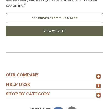
see online."
SEE KNIVES FROM THIS MAKER
VIEW WEBSITE
OUR COMPANY
HELP DESK
SHOP BY CATEGORY