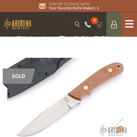
STAY UP TO DATE WITH
Your Favorite Knife Makers
0
SOLD