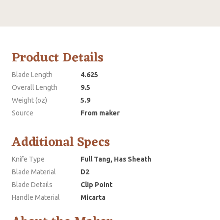
Product Details
Blade Length
4.625
Overall Length
9.5
Weight (oz)
5.9
Source
From maker
Additional Specs
Knife Type
Full Tang, Has Sheath
Blade Material
D2
Blade Details
Clip Point
Handle Material
Micarta