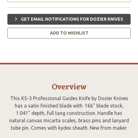
GET EMAIL NOTIFICATIONS FOR DOZIER KNIVES
ADD TO WISHLIST
Overview
This KS-3 Professional Guides Knife by Dozier Knives
has a satin finished blade with .166" blade stock,
1.041" depth, full tang construction. Handle has
natural canvas micarta scales, brass pins and lanyard
tube pin. Comes with kydex sheath. New from maker.