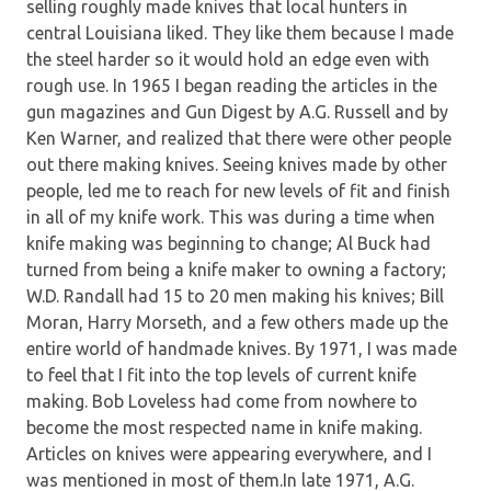
selling roughly made knives that local hunters in
central Louisiana liked. They like them because I made
the steel harder so it would hold an edge even with
rough use. In 1965 I began reading the articles in the
gun magazines and Gun Digest by A.G. Russell and by
Ken Warner, and realized that there were other people
out there making knives. Seeing knives made by other
people, led me to reach for new levels of fit and finish
in all of my knife work. This was during a time when
knife making was beginning to change; Al Buck had
turned from being a knife maker to owning a factory;
W.D. Randall had 15 to 20 men making his knives; Bill
Moran, Harry Morseth, and a few others made up the
entire world of handmade knives. By 1971, I was made
to feel that I fit into the top levels of current knife
making. Bob Loveless had come from nowhere to
become the most respected name in knife making.
Articles on knives were appearing everywhere, and I
was mentioned in most of them.In late 1971, A.G.