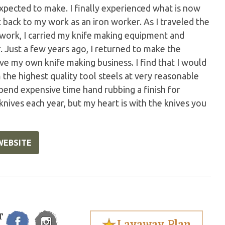
pected to make. I finally experienced what is now
 back to my work as an iron worker. As I traveled the
nwork, I carried my knife making equipment and
 Just a few years ago, I returned to make the
ve my own knife making business. I find that I would
the highest quality tool steels at very reasonable
spend expensive time hand rubbing a finish for
 knives each year, but my heart is with the knives you
WEBSITE
T
Layaway Plan