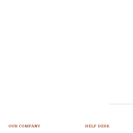
OUR COMPANY
HELP DESK