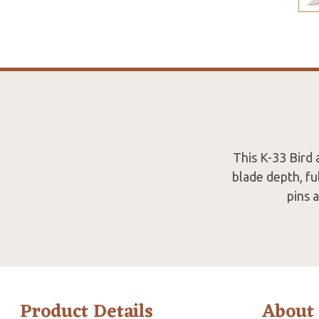
This K-33 Bird 
blade depth, fu
pins 
Product Details
About