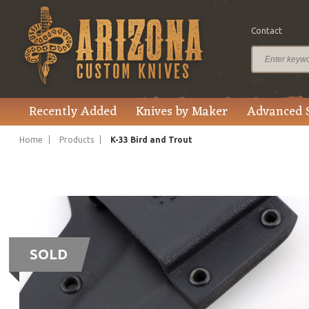
Contact
Recently Added
Knives by Maker
Advanced 
Home
Products
K-33 Bird and Trout
SOLD