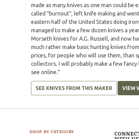
made as many knives as one man could be ex
called "burnout", left knife making and went
eastern half of the United States doing iro
managed to make a few dozen knives a year.
Morseth knives for A.G. Russell, and now ha
much rather make basic hunting knives from 
prices, for people who will use them, than 
collectors. I will probably make a few fancy
see online."
SEE KNIVES FROM THIS MAKER
VIEW 
SHOP BY CATEGORY
CONNEC