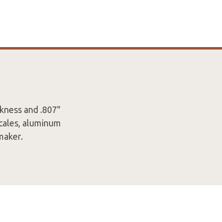
ckness and .807"
scales, aluminum
maker.