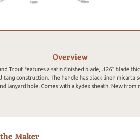
Overview
and Trout features a satin finished blade, .126" blade thi
ll tang construction. The handle has black linen micarta 
and lanyard hole. Comes with a kydex sheath. New from 
 the Maker