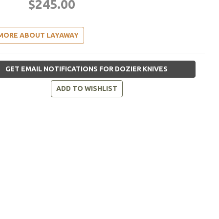
$245.00
MORE ABOUT LAYAWAY
GET EMAIL NOTIFICATIONS FOR DOZIER KNIVES
ADD TO WISHLIST