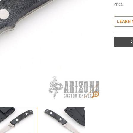
Price
LEARN 