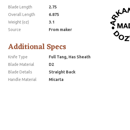
Blade Length
2.75
Overall Length
6.875
Weight (oz)
3.1
Source
From maker
Additional Specs
Knife Type
Full Tang, Has Sheath
Blade Material
D2
Blade Details
Straight Back
Handle Material
Micarta