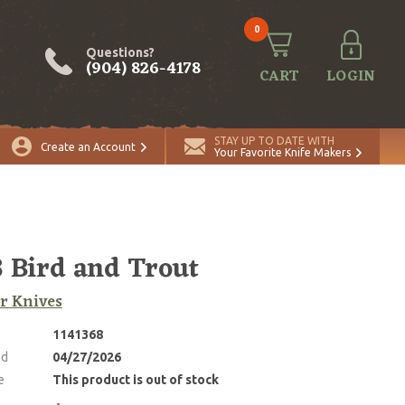
0
Questions?
(904) 826-4178
CART
LOGIN
STAY UP TO DATE WITH
Create an Account
Your Favorite Knife Makers
 Bird and Trout
r Knives
1141368
ed
04/27/2026
e
This product is out of stock