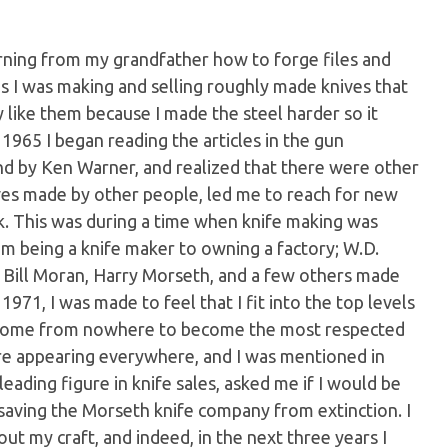
arning from my grandfather how to forge files and
0's I was making and selling roughly made knives that
y like them because I made the steel harder so it
1965 I began reading the articles in the gun
nd by Ken Warner, and realized that there were other
ves made by other people, led me to reach for new
ork. This was during a time when knife making was
m being a knife maker to owning a factory; W.D.
; Bill Moran, Harry Morseth, and a few others made
971, I was made to feel that I fit into the top levels
d come from nowhere to become the most respected
ere appearing everywhere, and I was mentioned in
leading figure in knife sales, asked me if I would be
 saving the Morseth knife company from extinction. I
ut my craft, and indeed, in the next three years I