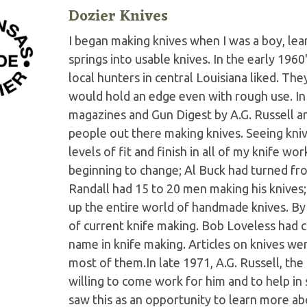
Dozier Knives
I began making knives when I was a boy, le
springs into usable knives. In the early 196
local hunters in central Louisiana liked. The
would hold an edge even with rough use. In 
magazines and Gun Digest by A.G. Russell a
people out there making knives. Seeing kni
levels of fit and finish in all of my knife w
beginning to change; Al Buck had turned fro
Randall had 15 to 20 men making his knives
up the entire world of handmade knives. By 1
of current knife making. Bob Loveless ha
name in knife making. Articles on knives w
most of them.In late 1971, A.G. Russell, the 
willing to come work for him and to help in
saw this as an opportunity to learn more abo