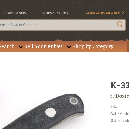
How It Works
Terms & Policies
LAYAWAY AVAILABLE
Search
Sell Your Knives
Shop by Category
K-33
Dozie
by
SKU
Date Add
# Availabl