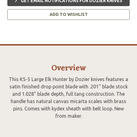
GET EMAIL NOTIFICATIONS FOR DOZIER KNIVES
ADD TO WISHLIST
Overview
This KS-5 Large Elk Hunter by Dozier knives features a
satin finished drop point blade with .201" blade stock
and 1.028" blade depth, full tang construction. The
handle has natural canvas micarta scales with brass
pins. Comes with kydex sheath with belt loop. New
from maker.