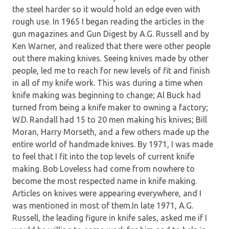
the steel harder so it would hold an edge even with
rough use. In 1965 I began reading the articles in the
gun magazines and Gun Digest by A.G. Russell and by
Ken Warner, and realized that there were other people
out there making knives. Seeing knives made by other
people, led me to reach for new levels of fit and finish
in all of my knife work. This was during a time when
knife making was beginning to change; Al Buck had
turned from being a knife maker to owning a factory;
W.D. Randall had 15 to 20 men making his knives; Bill
Moran, Harry Morseth, and a few others made up the
entire world of handmade knives. By 1971, I was made
to feel that I fit into the top levels of current knife
making. Bob Loveless had come from nowhere to
become the most respected name in knife making.
Articles on knives were appearing everywhere, and I
was mentioned in most of them.In late 1971, A.G.
Russell, the leading figure in knife sales, asked me if I