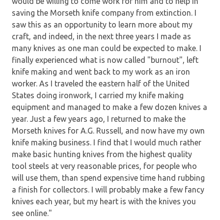
would be willing to come work for him and to help in
saving the Morseth knife company from extinction. I
saw this as an opportunity to learn more about my
craft, and indeed, in the next three years I made as
many knives as one man could be expected to make. I
finally experienced what is now called "burnout", left
knife making and went back to my work as an iron
worker. As I traveled the eastern half of the United
States doing ironwork, I carried my knife making
equipment and managed to make a few dozen knives a
year. Just a few years ago, I returned to make the
Morseth knives for A.G. Russell, and now have my own
knife making business. I find that I would much rather
make basic hunting knives from the highest quality
tool steels at very reasonable prices, for people who
will use them, than spend expensive time hand rubbing
a finish for collectors. I will probably make a few fancy
knives each year, but my heart is with the knives you
see online."