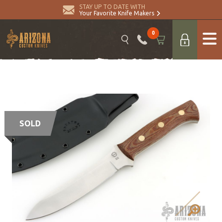
STAY UP TO DATE WITH
Your Favorite Knife Makers
0
SOLD