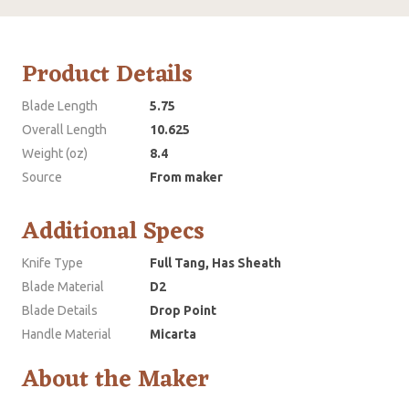
Product Details
Blade Length
5.75
Overall Length
10.625
Weight (oz)
8.4
Source
From maker
Additional Specs
Knife Type
Full Tang, Has Sheath
Blade Material
D2
Blade Details
Drop Point
Handle Material
Micarta
About the Maker