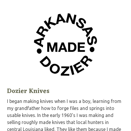
Dozier Knives
I began making knives when I was a boy, learning from
my grandfather how to forge files and springs into
usable knives. In the early 1960's I was making and
selling roughly made knives that local hunters in
central Louisiana liked. They like them because I made