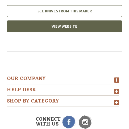
SEE KNIVES FROM THIS MAKER
VIEW WEBSITE
OUR COMPANY
HELP DESK
SHOP BY CATEGORY
CONNECT
WITH US