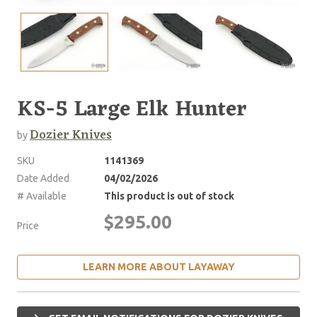
KS-5 Large Elk Hunter
Dozier Knives
by
SKU
1141369
Date Added
04/02/2026
# Available
This product is out of stock
$295.00
Price
LEARN MORE ABOUT LAYAWAY