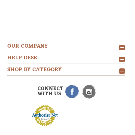
OUR COMPANY
HELP DESK
SHOP BY CATEGORY
CONNECT
WITH US