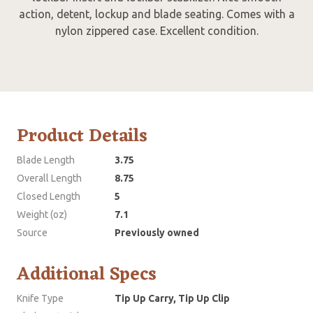
action, detent, lockup and blade seating. Comes with a
nylon zippered case. Excellent condition.
Product Details
Blade Length
3.75
Overall Length
8.75
Closed Length
5
Weight (oz)
7.1
Source
Previously owned
Additional Specs
Knife Type
Tip Up Carry, Tip Up Clip