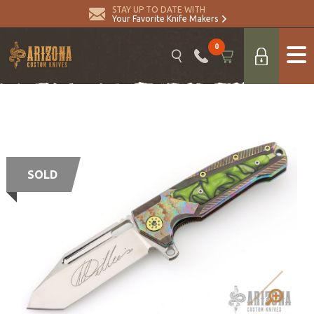
STAY UP TO DATE WITH
Your Favorite Knife Makers
0
SOLD