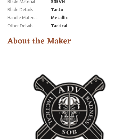
Blade Material
S35VN
Blade Details
Tanto
Handle Material
Metallic
Other Details
Tactical
About the Maker