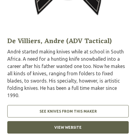
De Villiers, Andre (ADV Tactical)
André started making knives while at school in South
Africa. A need for a hunting knife snowballed into a
career after his father wanted one too. Now he makes
all kinds of knives, ranging from folders to fixed
blades, to swords. His specialty, however, is artistic
folding knives. He has been a full time maker since
1990.
SEE KNIVES FROM THIS MAKER
VIEW WEBSITE