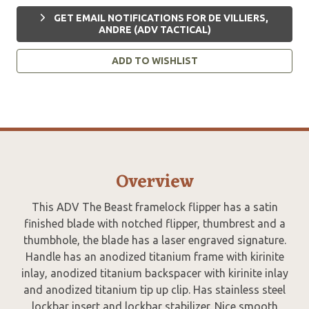
GET EMAIL NOTIFICATIONS FOR DE VILLIERS,
ANDRE (ADV TACTICAL)
ADD TO WISHLIST
Overview
This ADV The Beast framelock flipper has a satin
finished blade with notched flipper, thumbrest and a
thumbhole, the blade has a laser engraved signature.
Handle has an anodized titanium frame with kirinite
inlay, anodized titanium backspacer with kirinite inlay
and anodized titanium tip up clip. Has stainless steel
lockbar insert and lockbar stabilizer. Nice smooth