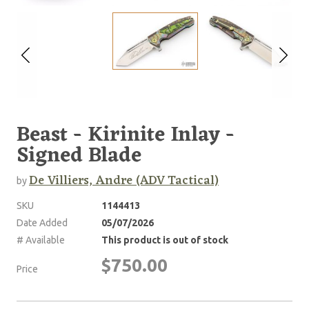
Beast - Kirinite Inlay -
Signed Blade
De Villiers, Andre (ADV Tactical)
by
SKU
1144413
Date Added
05/07/2026
# Available
This product is out of stock
$750.00
Price