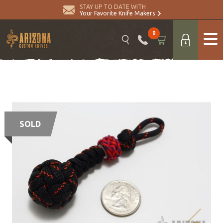
STAY UP TO DATE WITH
Your Favorite Knife Makers
0
SOLD