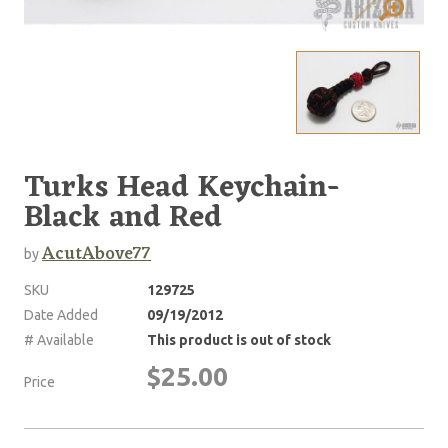
Turks Head Keychain-
Black and Red
AcutAbove77
by
SKU
129725
Date Added
09/19/2012
# Available
This product is out of stock
$25.00
Price