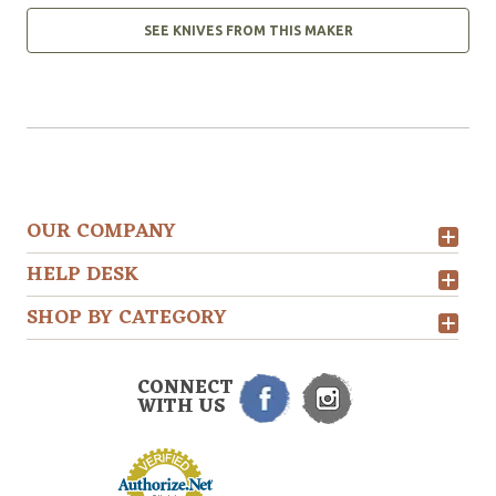
SEE KNIVES FROM THIS MAKER
OUR COMPANY
HELP DESK
SHOP BY CATEGORY
CONNECT
WITH US