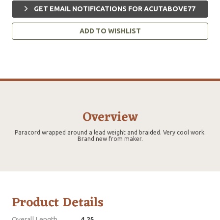
GET EMAIL NOTIFICATIONS FOR ACUTABOVE77
ADD TO WISHLIST
Overview
Paracord wrapped around a lead weight and braided. Very cool work.
Brand new from maker.
Product Details
Overall Length
4.25