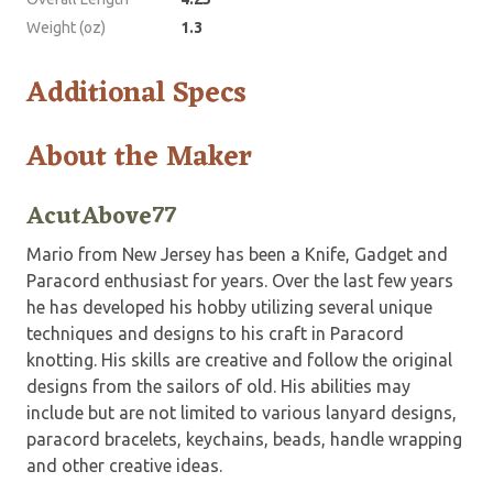
Weight (oz)
1.3
Additional Specs
About the Maker
AcutAbove77
Mario from New Jersey has been a Knife, Gadget and
Paracord enthusiast for years. Over the last few years
he has developed his hobby utilizing several unique
techniques and designs to his craft in Paracord
knotting. His skills are creative and follow the original
designs from the sailors of old. His abilities may
include but are not limited to various lanyard designs,
paracord bracelets, keychains, beads, handle wrapping
and other creative ideas.