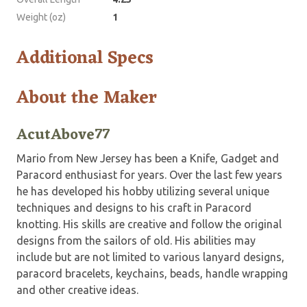
Weight (oz)
1
Additional Specs
About the Maker
AcutAbove77
Mario from New Jersey has been a Knife, Gadget and
Paracord enthusiast for years. Over the last few years
he has developed his hobby utilizing several unique
techniques and designs to his craft in Paracord
knotting. His skills are creative and follow the original
designs from the sailors of old. His abilities may
include but are not limited to various lanyard designs,
paracord bracelets, keychains, beads, handle wrapping
and other creative ideas.