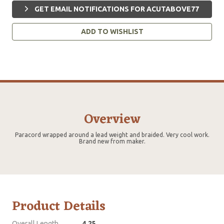
GET EMAIL NOTIFICATIONS FOR ACUTABOVE77
ADD TO WISHLIST
Overview
Paracord wrapped around a lead weight and braided. Very cool work.
Brand new from maker.
Product Details
Overall Length
4.25