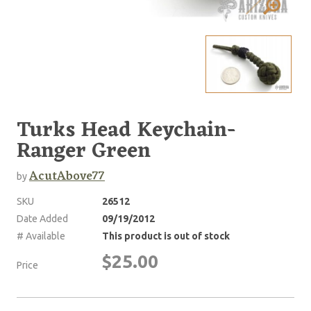
Turks Head Keychain-
Ranger Green
AcutAbove77
by
SKU
26512
Date Added
09/19/2012
# Available
This product is out of stock
$25.00
Price