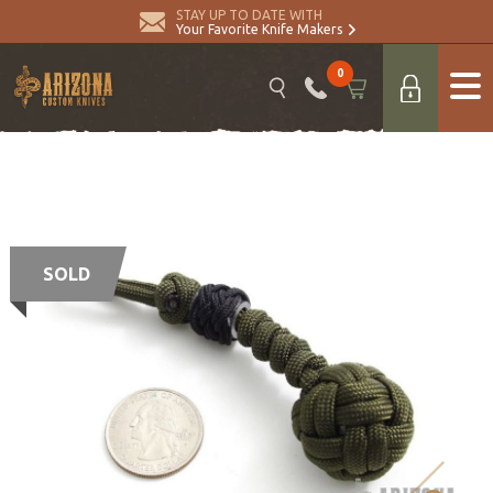
STAY UP TO DATE WITH
Your Favorite Knife Makers
0
SOLD