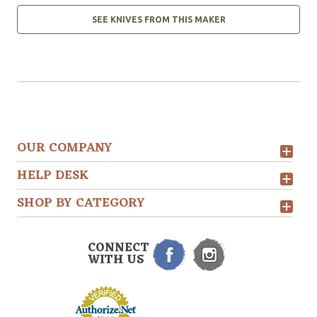
SEE KNIVES FROM THIS MAKER
OUR COMPANY
HELP DESK
SHOP BY CATEGORY
CONNECT
WITH US