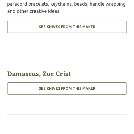
paracord bracelets, keychains, beads, handle wrapping
and other creative ideas.
SEE KNIVES FROM THIS MAKER
Damascus, Zoe Crist
SEE KNIVES FROM THIS MAKER