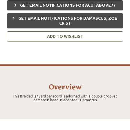
GET EMAIL NOTIFICATIONS FOR ACUTABOVE77
GET EMAIL NOTIFICATIONS FOR DAMASCUS, ZOE
CRIST
ADD TO WISHLIST
Overview
This Braided lanyard paracord is adorned with a double grooved
damascus bead. Blade Steel: Damascus