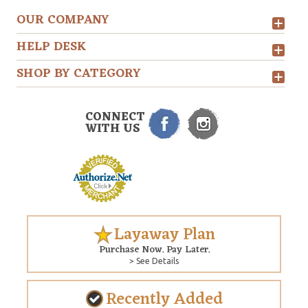
OUR COMPANY
HELP DESK
SHOP BY CATEGORY
CONNECT
WITH US
Layaway Plan
Purchase Now. Pay Later.
> See Details
Recently Added