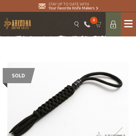
STAY UP TO DATE WITH
Your Favorite Knife Makers
0
SOLD