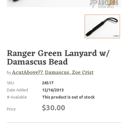
Ranger Green Lanyard w/
Damascus Bead
AcutAbove77
Damascus, Zoe Crist
by
,
SKU
26517
Date Added
12/16/2013
# Available
This product is out of stock
$30.00
Price