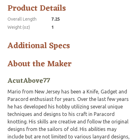
Product Details
Overall Length
7.25
Weight (oz)
1
Additional Specs
About the Maker
AcutAbove77
Mario from New Jersey has been a Knife, Gadget and
Paracord enthusiast for years. Over the last few years
he has developed his hobby utilizing several unique
techniques and designs to his craft in Paracord
knotting. His skills are creative and follow the original
designs from the sailors of old. His abilities may
include but are not limited to various lanyard designs,