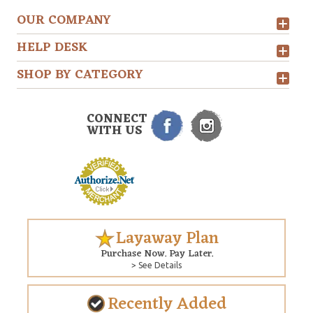
OUR COMPANY
HELP DESK
SHOP BY CATEGORY
CONNECT
WITH US
Layaway Plan
Purchase Now. Pay Later.
> See Details
Recently Added