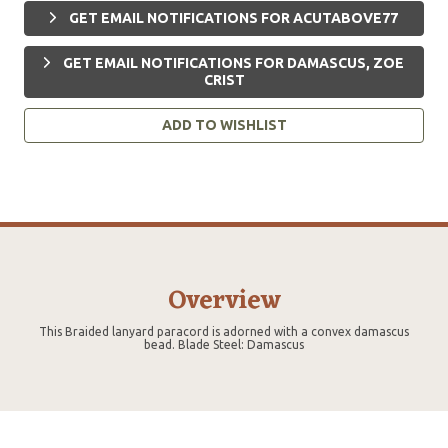
GET EMAIL NOTIFICATIONS FOR ACUTABOVE77
GET EMAIL NOTIFICATIONS FOR DAMASCUS, ZOE
CRIST
ADD TO WISHLIST
Overview
This Braided lanyard paracord is adorned with a convex damascus
bead. Blade Steel: Damascus