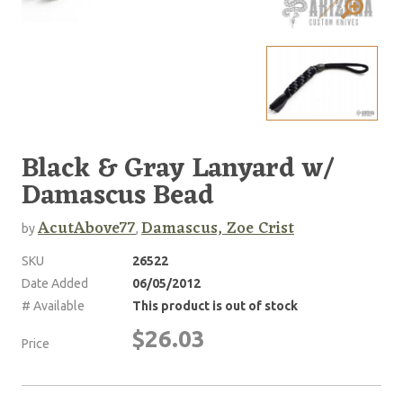
Black & Gray Lanyard w/
Damascus Bead
AcutAbove77
Damascus, Zoe Crist
by
,
SKU
26522
Date Added
06/05/2012
# Available
This product is out of stock
$26.03
Price