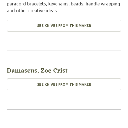
paracord bracelets, keychains, beads, handle wrapping
and other creative ideas.
SEE KNIVES FROM THIS MAKER
Damascus, Zoe Crist
SEE KNIVES FROM THIS MAKER