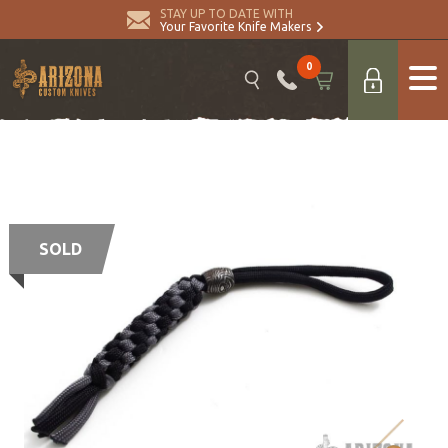
STAY UP TO DATE WITH
Your Favorite Knife Makers
0
SOLD