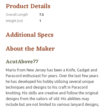
Product Details
Overall Length
7.5
Weight (oz)
1
Additional Specs
About the Maker
AcutAbove77
Mario from New Jersey has been a Knife, Gadget and
Paracord enthusiast for years. Over the last few years
he has developed his hobby utilizing several unique
techniques and designs to his craft in Paracord
knotting. His skills are creative and follow the original
designs from the sailors of old. His abilities may
include but are not limited to various lanyard designs,