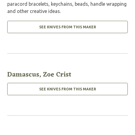
paracord bracelets, keychains, beads, handle wrapping
and other creative ideas.
SEE KNIVES FROM THIS MAKER
Damascus, Zoe Crist
SEE KNIVES FROM THIS MAKER