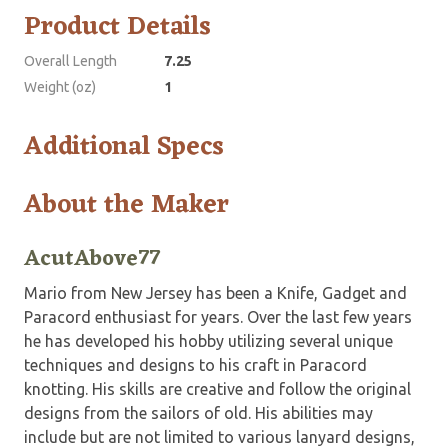
Product Details
Overall Length
7.25
Weight (oz)
1
Additional Specs
About the Maker
AcutAbove77
Mario from New Jersey has been a Knife, Gadget and
Paracord enthusiast for years. Over the last few years
he has developed his hobby utilizing several unique
techniques and designs to his craft in Paracord
knotting. His skills are creative and follow the original
designs from the sailors of old. His abilities may
include but are not limited to various lanyard designs,