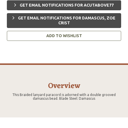
GET EMAIL NOTIFICATIONS FOR ACUTABOVE77
GET EMAIL NOTIFICATIONS FOR DAMASCUS, ZOE
CRIST
ADD TO WISHLIST
Overview
This Braided lanyard paracord is adorned with a double grooved
damascus bead. Blade Steel: Damascus