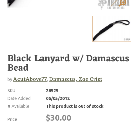
Black Lanyard w/ Damascus
Bead
AcutAbove77
Damascus, Zoe Crist
by
,
SKU
26525
Date Added
06/05/2012
# Available
This product is out of stock
$30.00
Price