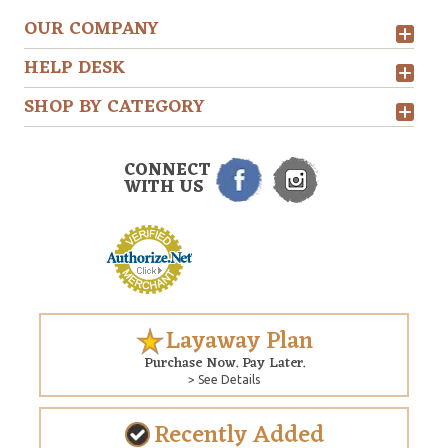
OUR COMPANY
HELP DESK
SHOP BY CATEGORY
CONNECT
WITH US
Layaway Plan
Purchase Now. Pay Later.
> See Details
Recently Added