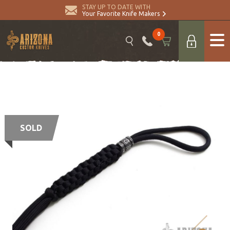
STAY UP TO DATE WITH
Your Favorite Knife Makers
0
SOLD