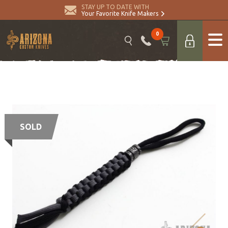
STAY UP TO DATE WITH
Your Favorite Knife Makers
0
SOLD