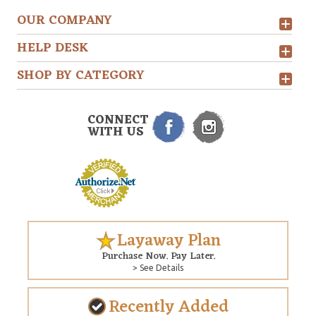
OUR COMPANY
HELP DESK
SHOP BY CATEGORY
CONNECT
WITH US
Layaway Plan
Purchase Now. Pay Later.
> See Details
Recently Added