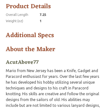
Product Details
Overall Length
7.25
Weight (oz)
1
Additional Specs
About the Maker
AcutAbove77
Mario from New Jersey has been a Knife, Gadget and
Paracord enthusiast for years. Over the last few years
he has developed his hobby utilizing several unique
techniques and designs to his craft in Paracord
knotting. His skills are creative and follow the original
designs from the sailors of old. His abilities may
include but are not limited to various lanyard designs,