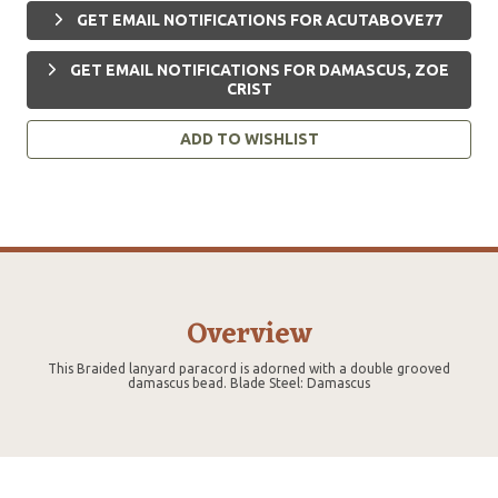
GET EMAIL NOTIFICATIONS FOR ACUTABOVE77
GET EMAIL NOTIFICATIONS FOR DAMASCUS, ZOE
CRIST
ADD TO WISHLIST
Overview
This Braided lanyard paracord is adorned with a double grooved
damascus bead. Blade Steel: Damascus