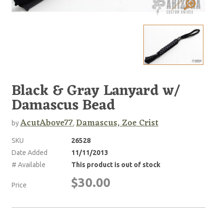
Black & Gray Lanyard w/
Damascus Bead
AcutAbove77
Damascus, Zoe Crist
by
,
SKU
26528
Date Added
11/11/2013
# Available
This product is out of stock
$30.00
Price