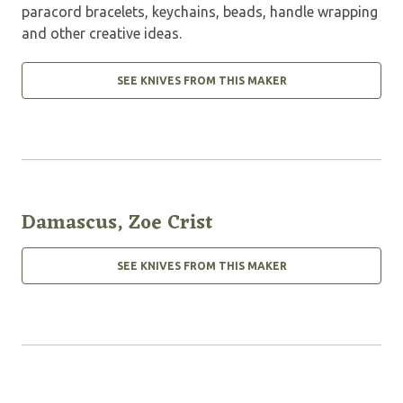
paracord bracelets, keychains, beads, handle wrapping
and other creative ideas.
SEE KNIVES FROM THIS MAKER
Damascus, Zoe Crist
SEE KNIVES FROM THIS MAKER