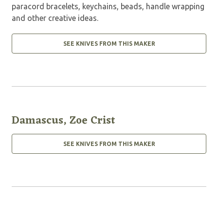
paracord bracelets, keychains, beads, handle wrapping
and other creative ideas.
SEE KNIVES FROM THIS MAKER
Damascus, Zoe Crist
SEE KNIVES FROM THIS MAKER