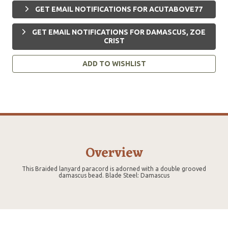
GET EMAIL NOTIFICATIONS FOR ACUTABOVE77
GET EMAIL NOTIFICATIONS FOR DAMASCUS, ZOE
CRIST
ADD TO WISHLIST
Overview
This Braided lanyard paracord is adorned with a double grooved
damascus bead. Blade Steel: Damascus