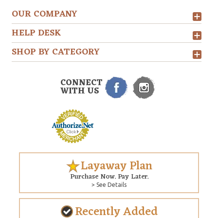
OUR COMPANY
HELP DESK
SHOP BY CATEGORY
CONNECT
WITH US
Layaway Plan
Purchase Now. Pay Later.
> See Details
Recently Added