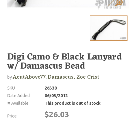
Digi Camo & Black Lanyard
w/ Damascus Bead
AcutAbove77
Damascus, Zoe Crist
by
,
SKU
26538
Date Added
06/05/2012
# Available
This product is out of stock
$26.03
Price