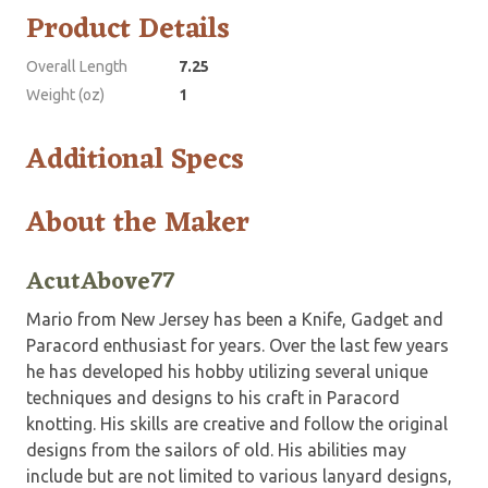
Product Details
Overall Length
7.25
Weight (oz)
1
Additional Specs
About the Maker
AcutAbove77
Mario from New Jersey has been a Knife, Gadget and
Paracord enthusiast for years. Over the last few years
he has developed his hobby utilizing several unique
techniques and designs to his craft in Paracord
knotting. His skills are creative and follow the original
designs from the sailors of old. His abilities may
include but are not limited to various lanyard designs,