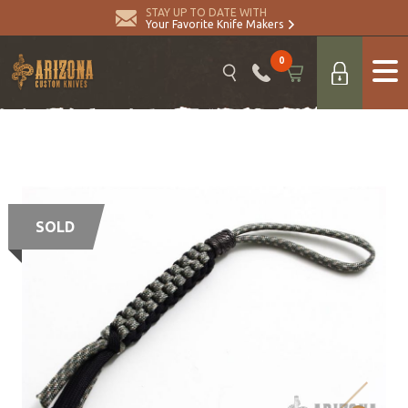
STAY UP TO DATE WITH
Your Favorite Knife Makers
0
SOLD