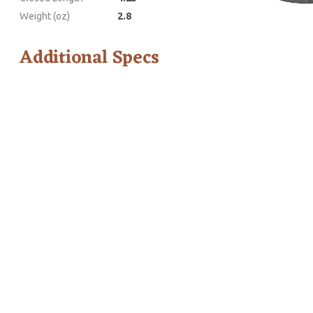
Weight (oz)
2.8
Additional Specs