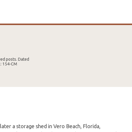
red posts. Dated
el: 154-CM
later a storage shed in Vero Beach, Florida,