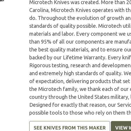
Microtech Knives was created. More than 2
Carolina, Microtech Knives operates with t
do. Throughout the evolution of growth and
standards of quality possible. Microtech ut
materials and labor. Every component we us
than 95% of all our components are manufac
the best quality materials, and to ensure o
backed by our Lifetime Warranty. Every knife
Rigorous testing, research and developmen
and extremely high standards of quality. W
of expectation, delivering products that set 
the Microtech family, we thank each of our 
country through the United States military,
Designed for exactly that reason, our Serv
possible tools to those who rely on them t
SEE KNIVES FROM THIS MAKER
VIEW 