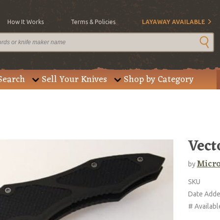
How It Works
Terms & Policies
LAYAWAY AVAILABLE
Search
Sell Your Knives
Shop by Category
Vect
Micro
by
SKU
Date Add
# Availabl