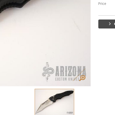
Price