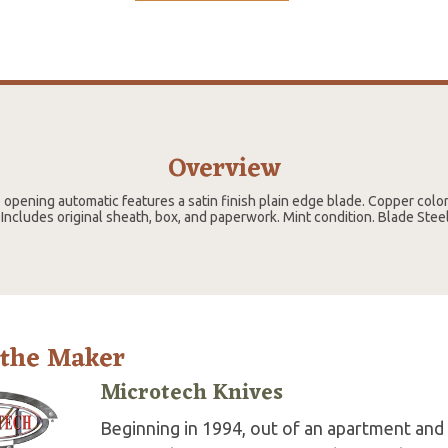
Overview
e opening automatic features a satin finish plain edge blade. Copper colo
Includes original sheath, box, and paperwork. Mint condition. Blade Ste
 the Maker
Microtech Knives
Beginning in 1994, out of an apartment and 