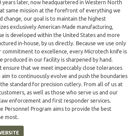
0 years later, now headquartered in Western North
hat same mission at the forefront of everything we
 change, our goal is to maintain the highest
ilizes exclusively American-Made manufacturing,
e is developed within the United States and more
tured in-house, by us directly. Because we use only
ur commitment to excellence, every Microtech knife is
 produced in our facility is sharpened by hand.
t ensure that we meet impeccably close tolerances
e aim to continuously evolve and push the boundaries
the standard for precision cutlery. From all of us at
customers, as well as those who serve us and our
 law enforcement and first responder services.
ice Personnel Program aims to provide the best
he most.
WEBSITE