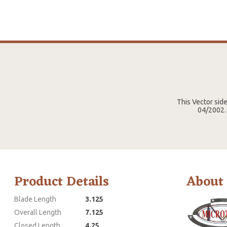
This Vector sid
04/2002. 
Product Details
About
Blade Length
3.125
Overall Length
7.125
Closed Length
4.25