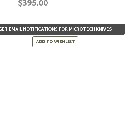
$395.00
GET EMAIL NOTIFICATIONS FOR MICROTECH KNIVES
ADD TO WISHLIST