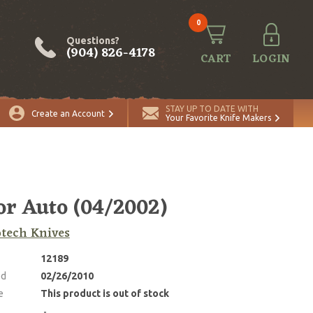
0
Questions?
(904) 826-4178
CART
LOGIN
STAY UP TO DATE WITH
Create an Account
Your Favorite Knife Makers
or Auto (04/2002)
tech Knives
12189
ed
02/26/2010
e
This product is out of stock