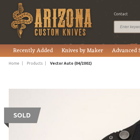
Contact
Recently Added
Knives by Maker
Advanced 
Home
Products
Vector Auto (04/2002)
SOLD