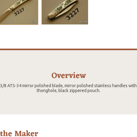
Overview
2 3/8 ATS-34 mirror polished blade, mirror polished stainless handles with
thonghole, black zippered pouch.
 the Maker