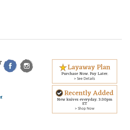
T
Layaway Plan
Purchase Now. Pay Later.
> See Details
Recently Added
New knives everyday. 3:30pm
ET
> Shop Now