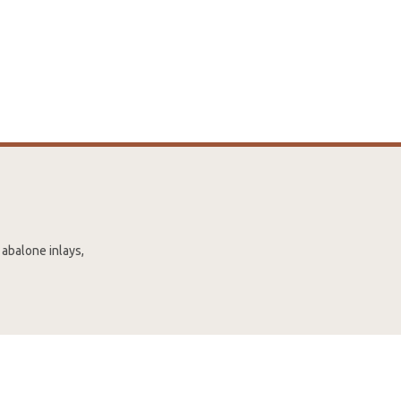
 abalone inlays,