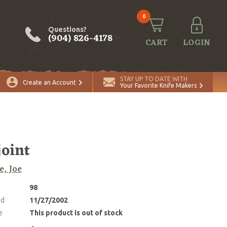
0
Questions?
(904) 826-4178
CART
LOGIN
STAY UP TO DATE WITH
Create an Account
Your Favorite Knife Makers
joint
e, Joe
98
ed
11/27/2002
e
This product is out of stock