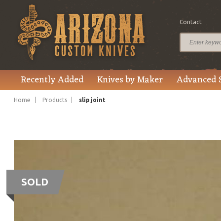
Contact
Recently Added
Knives by Maker
Advanced 
Home
Products
slip joint
SOLD