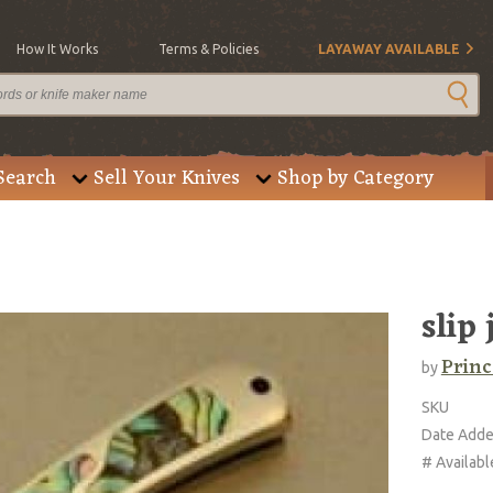
How It Works
Terms & Policies
LAYAWAY AVAILABLE
Search
Sell Your Knives
Shop by Category
slip 
Princ
by
SKU
Date Add
# Availabl