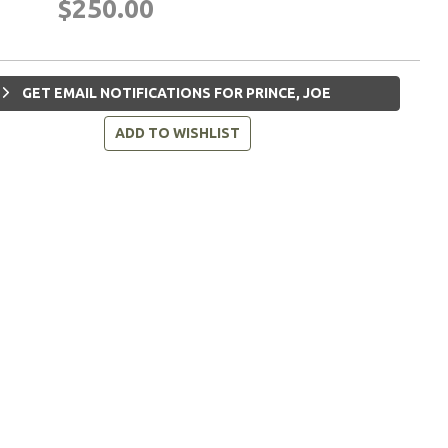
$250.00
GET EMAIL NOTIFICATIONS FOR PRINCE, JOE
ADD TO WISHLIST