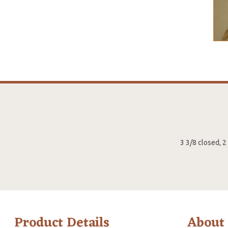
3 3/8 closed, 
Product Details
About