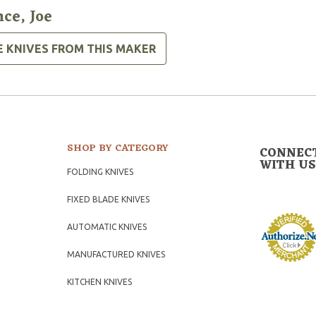
nce, Joe
E KNIVES FROM THIS MAKER
SHOP BY CATEGORY
CONNEC
WITH US
FOLDING KNIVES
FIXED BLADE KNIVES
AUTOMATIC KNIVES
MANUFACTURED KNIVES
KITCHEN KNIVES