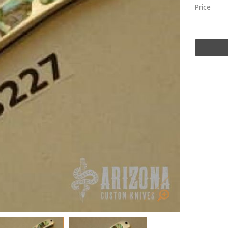
Price