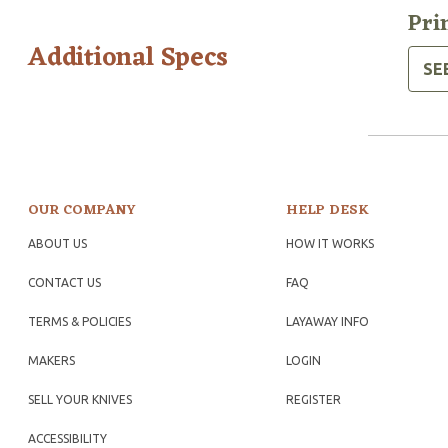
Pri
Additional Specs
SE
OUR COMPANY
HELP DESK
ABOUT US
HOW IT WORKS
CONTACT US
FAQ
TERMS & POLICIES
LAYAWAY INFO
MAKERS
LOGIN
SELL YOUR KNIVES
REGISTER
ACCESSIBILITY