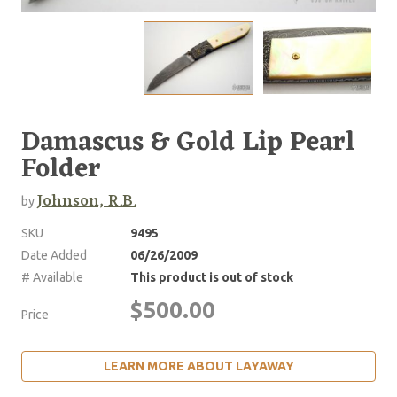
Damascus & Gold Lip Pearl
Folder
Johnson, R.B.
by
SKU
9495
Date Added
06/26/2009
# Available
This product is out of stock
$500.00
Price
LEARN MORE ABOUT LAYAWAY