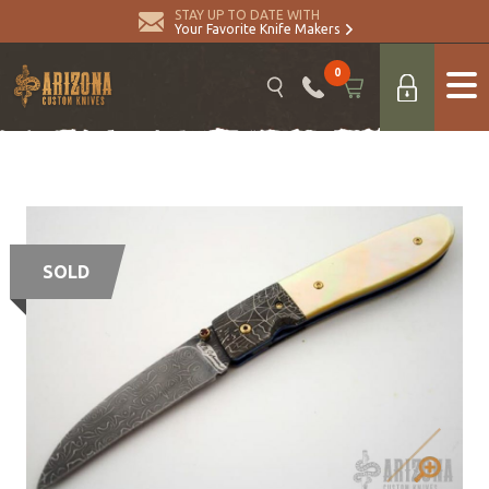
STAY UP TO DATE WITH
Your Favorite Knife Makers
0
SOLD