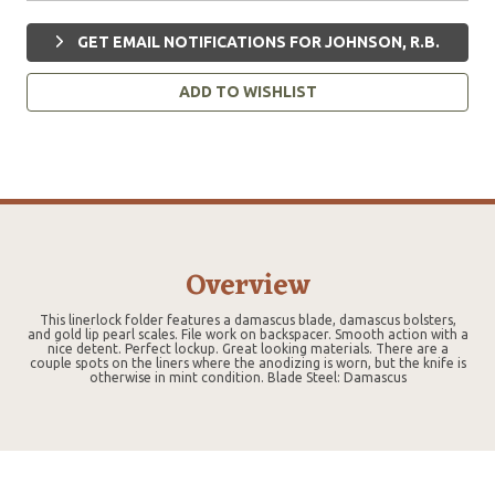
GET EMAIL NOTIFICATIONS FOR JOHNSON, R.B.
ADD TO WISHLIST
Overview
This linerlock folder features a damascus blade, damascus bolsters,
and gold lip pearl scales. File work on backspacer. Smooth action with a
nice detent. Perfect lockup. Great looking materials. There are a
couple spots on the liners where the anodizing is worn, but the knife is
otherwise in mint condition. Blade Steel: Damascus