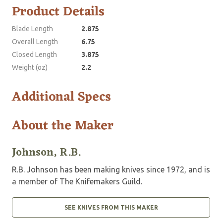
Product Details
Blade Length
2.875
Overall Length
6.75
Closed Length
3.875
Weight (oz)
2.2
Additional Specs
About the Maker
Johnson, R.B.
R.B. Johnson has been making knives since 1972, and is
a member of The Knifemakers Guild.
SEE KNIVES FROM THIS MAKER