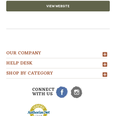
VIEW WEBSITE
OUR COMPANY
HELP DESK
SHOP BY CATEGORY
CONNECT
WITH US