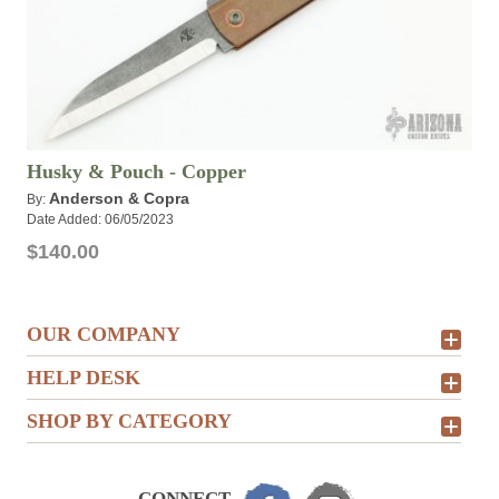
Husky & Pouch - Copper
Anderson & Copra
By:
Date Added: 06/05/2023
$140.00
OUR COMPANY
HELP DESK
SHOP BY CATEGORY
CONNECT