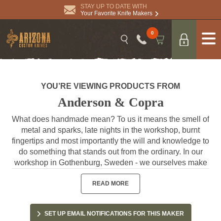
STAY UP TO DATE WITH
Your Favorite Knife Makers
0
YOU’RE VIEWING PRODUCTS FROM
Anderson & Copra
What does handmade mean? To us it means the smell of
metal and sparks, late nights in the workshop, burnt
fingertips and most importantly the will and knowledge to
do something that stands out from the ordinary. In our
workshop in Gothenburg, Sweden - we ourselves make
the knives, by hand and with great care, one piece at a
time. This close presence in the process is our way of
READ MORE
guaranteeing that you get a knife that’s at its best. / Joel
& Adisa
SET UP EMAIL NOTIFICATIONS FOR THIS MAKER