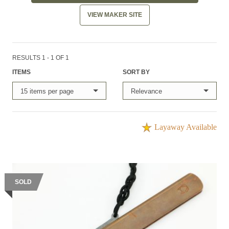
VIEW MAKER SITE
RESULTS 1 - 1 OF 1
ITEMS
SORT BY
15 items per page
Relevance
Layaway Available
SOLD