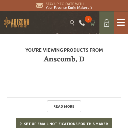
STAY UP TO DATE WITH
Your Favorite Knife Makers
0
YOU’RE VIEWING PRODUCTS FROM
Anscomb, D
READ MORE
SET UP EMAIL NOTIFICATIONS FOR THIS MAKER