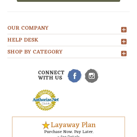
OUR COMPANY
HELP DESK
SHOP BY CATEGORY
CONNECT
WITH US
Layaway Plan
Purchase Now. Pay Later.
> See Details