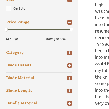
high sc
On Sale
was the
liked. 
Price Range
into th
resumed
decided
Min:
Max:
In 1986
began t
Category
into ma
could f
Blade Details
my fath
the kni
Blade Material
some p
Blade Length
into th
life—be
Handle Material
very ch