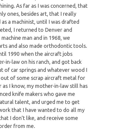
ning. As far as I was concerned, that
y ones, besides art, that I really
as a machinist, until I was drafted
eted, I returned to Denver and
g machine man and in 1968, we
arts and also made orthodontic tools.
til 1990 when the aircraft jobs
r-in-law on his ranch, and got back
ut of car springs and whatever wood I
 out of some scrap aircraft metal for
r as I know, my mother-in-law still has
rienced knife makers who gave me
tural talent, and urged me to get
 work that I have wanted to do all my
that I don’t like, and receive some
 order from me.