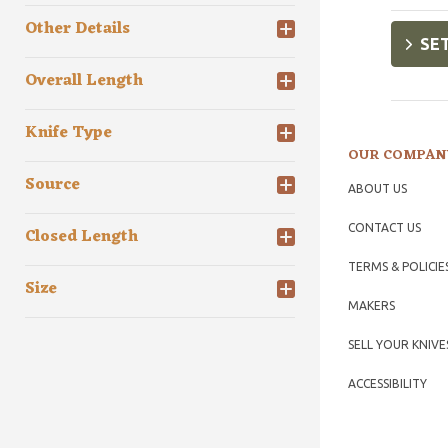
Other Details
SET
Overall Length
Knife Type
OUR COMPAN
Source
ABOUT US
CONTACT US
Closed Length
TERMS & POLICIE
Size
MAKERS
SELL YOUR KNIVE
ACCESSIBILITY