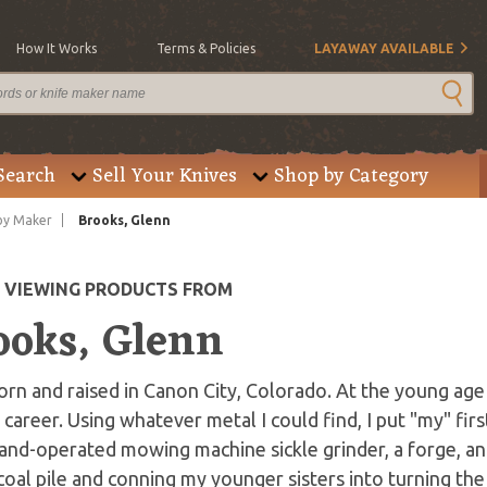
How It Works
Terms & Policies
LAYAWAY AVAILABLE
Search
Sell Your Knives
Shop by Category
by Maker
Brooks, Glenn
E VIEWING PRODUCTS FROM
ooks, Glenn
orn and raised in Canon City, Colorado. At the young age 
career. Using whatever metal I could find, I put "my" f
and-operated mowing machine sickle grinder, a forge, a
coal pile and conning my younger sisters into turning the 