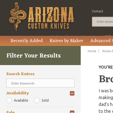
Contact
Recently Added
Knives by Maker
Advanced 
Home
Knives 
Filter Your Results
YOU’R
Search Knives
Br
I was b
Availability
making 
Available
Sold
dad’s h
to the 
Sale