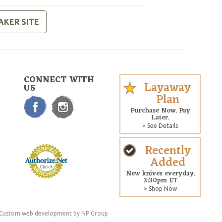
AKER SITE
CONNECT WITH
Layaway
US
Plan
Purchase Now. Pay
Later.
> See Details
Recently
Added
New knives everyday.
3:30pm ET
> Shop Now
Custom web development
by NP Group