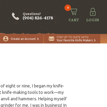
0
Questions?
(904) 826-4178
CART
LOGIN
STAY UP TO DATE WITH
Create an Account
Your Favorite Knife Makers
of eight or nine, I began my knife-
irst knife-making tools to work—my
n anvil and hammers. Helping myself
grinder for me, I was in business! In