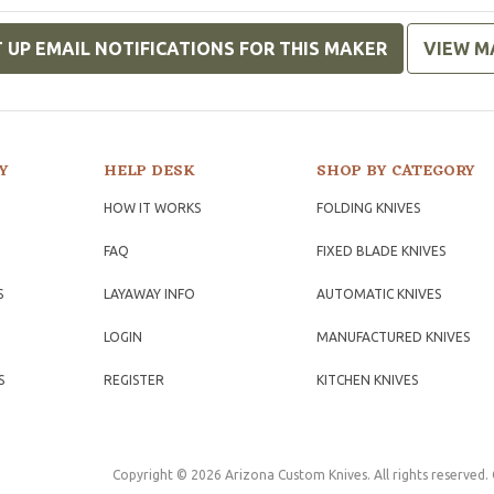
 UP EMAIL NOTIFICATIONS FOR THIS MAKER
VIEW M
Y
HELP DESK
SHOP BY CATEGORY
HOW IT WORKS
FOLDING KNIVES
FAQ
FIXED BLADE KNIVES
S
LAYAWAY INFO
AUTOMATIC KNIVES
LOGIN
MANUFACTURED KNIVES
S
REGISTER
KITCHEN KNIVES
Copyright © 2026 Arizona Custom Knives. All rights reserved.