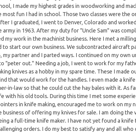
hool, I made my highest grades in woodworking and machi
 most fun I had in school. Those two classes were the onl
After I graduated, I went to Denver, Colorado and worked 
e army in 1963. After my duty for "Uncle Sam" was compl
 my work in the machinist business. Here I met a millin
 to start our own business. We subcontracted aircraft p
, my partner and I parted ways. I continued on my own un
o "peter out." Needing a job, I went to work for my fathe
king knives as a hobby in my spare time. These I made o
ind that would work for the handles. I even made a knife
er-in-law so that he could cut the hay bales with it. As fa
fe with his old tools. During this time I met some expe
ointers in knife making, encouraged me to work on my na
e business of offering my knives for sale. I am doing the
ing a full-time knife maker. I have not yet found a knife 
allenging orders. I do my best to satisfy any and all who