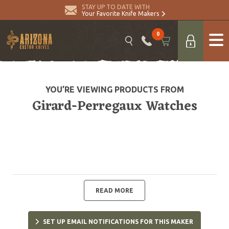
STAY UP TO DATE WITH
Your Favorite Knife Makers
0
YOU’RE VIEWING PRODUCTS FROM
Girard-Perregaux Watches
READ MORE
SET UP EMAIL NOTIFICATIONS FOR THIS MAKER