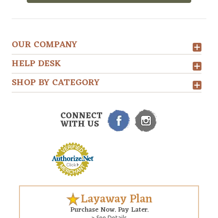
OUR COMPANY
HELP DESK
SHOP BY CATEGORY
CONNECT
WITH US
Layaway Plan
Purchase Now. Pay Later.
> See Details